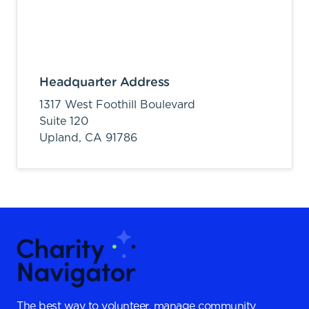
Headquarter Address
1317 West Foothill Boulevard
Suite 120
Upland,
CA
91786
The best way to volunteer, manage community