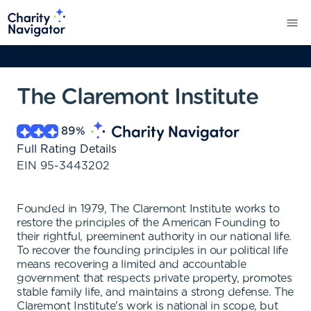
The Claremont Institute
89
%
Full Rating Details
EIN
95-3443202
Founded in 1979, The Claremont Institute works to
restore the principles of the American Founding to
their rightful, preeminent authority in our national life.
To recover the founding principles in our political life
means recovering a limited and accountable
government that respects private property, promotes
stable family life, and maintains a strong defense. The
Claremont Institute's work is national in scope, but