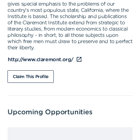
gives special emphasis to the problems of our
country's most populous state, California, where the
Institute is based. The scholarship and publications
of the Claremont Institute extend from strategic to
literary studies, from modern economics to classical
philosophy - in short, to all those subjects upon
which free men must draw to preserve and to perfect
their liberty.
http://www.claremont.org/
Claim This Profile
Upcoming Opportunities