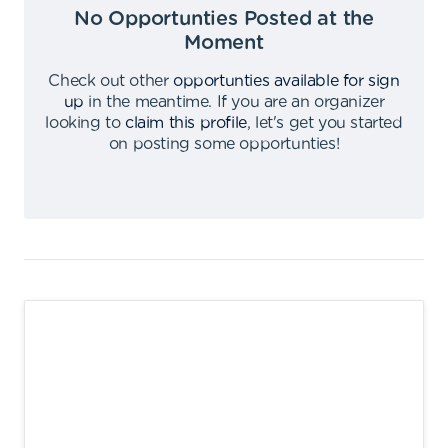
No Opportunties Posted at the
Moment
Check out other
opportunties available for sign
up
in the meantime
.
If you are an organizer
looking to
claim this profile
,
let's get you started
on posting some opportunties
!