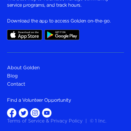
service programs, and track hours.
Download the app to access Golden on-the-go.
About Golden
Blog
Contact
Find a
Volunteer Opportunity
Terms of Service
&
Privacy Policy
|
© 1 Inc.