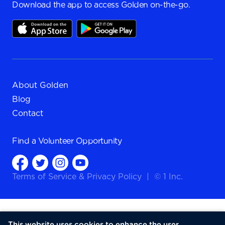
Download the app to access Golden on-the-go.
About Golden
Blog
Contact
Find a
Volunteer Opportunity
Terms of Service
&
Privacy Policy
|
© 1 Inc.
This website uses cookies to enhance the user