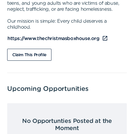
teens, and young adults who are victims of abuse,
neglect, trafficking, or are facing homelessness.
Our mission is simple: Every child deserves a
childhood.
https://www.thechristmasboxhouse.org
Claim This Profile
Upcoming Opportunities
No Opportunties Posted at the
Moment