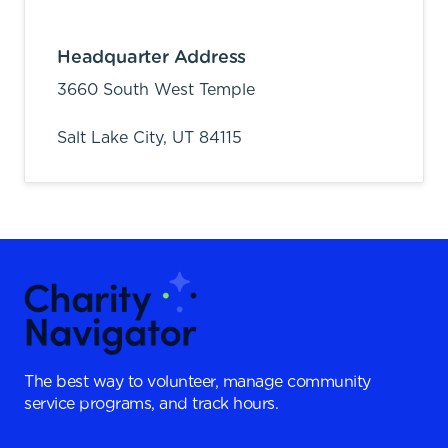
Headquarter Address
3660 South West Temple
Salt Lake City,
UT
84115
The best way to volunteer, manage community
service programs, and track hours.