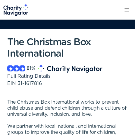
The Christmas Box
International
81
%
Full Rating Details
EIN
31-1617816
The Christmas Box International works to prevent
child abuse and defend children through a culture of
universal diversity, inclusion, and love.
We partner with local, national, and international
groups to improve the quality of life for children,