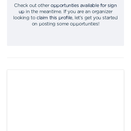
Check out other
opportunties available for sign
up
in the meantime
.
If you are an organizer
looking to
claim this profile
,
let's get you started
on posting some opportunties
!