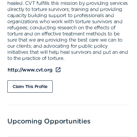
healed. CVT fulfills this mission by providing services
directly to torture survivors; training and providing
capacity building support to professionals and
organizations who work with torture survivors and
refugees; conducting research on the effects of
torture and on effective treatment methods to be
sure that we are providing the best care we can to
our clients; and advocating for public policy
initiatives that will help heal survivors and put an end
to the practice of torture.
http://www.cvt.org
Claim This Profile
Upcoming Opportunities