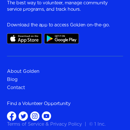
The best way to volunteer, manage community
service programs, and track hours.
Download the app to access Golden on-the-go.
About Golden
Blog
Contact
Find a
Volunteer Opportunity
Terms of Service
&
Privacy Policy
|
© 1 Inc.