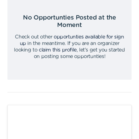
No Opportunties Posted at the
Moment
Check out other
opportunties available for sign
up
in the meantime
.
If you are an organizer
looking to
claim this profile
,
let's get you started
on posting some opportunties
!