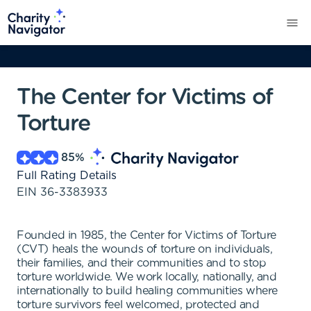
The Center for Victims of
Torture
85
%
Full Rating Details
EIN
36-3383933
Founded in 1985, the Center for Victims of Torture
(CVT) heals the wounds of torture on individuals,
their families, and their communities and to stop
torture worldwide. We work locally, nationally, and
internationally to build healing communities where
torture survivors feel welcomed, protected and