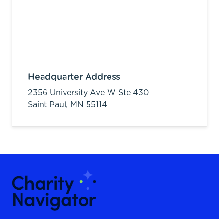
Headquarter Address
2356 University Ave W Ste 430
Saint Paul,
MN
55114