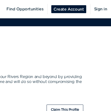
Find Opportunities
Sign in
Create Account
he Four Rivers Region and beyond by providing
ome and will do so without compromising the
Claim This Profile