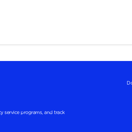
Do
y service programs, and track