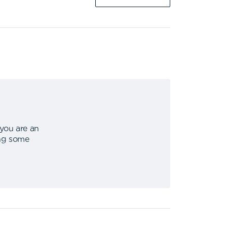
 you are an
ing some