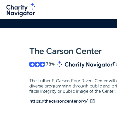
The Carson Center
78
%
Fu
The Luther F. Carson Four Rivers Center will
diverse programming through public and priv
fiscal integrity or public image of the Center.
https://thecarsoncenter.org/