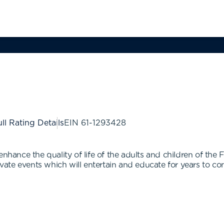
ll Rating Details
EIN
61-1293428
 enhance the quality of life of the adults and children of t
ate events which will entertain and educate for years to c