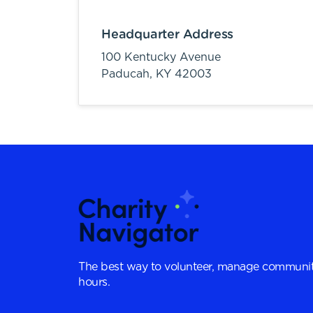
Headquarter Address
100 Kentucky Avenue
Paducah,
KY
42003
The best way to volunteer, manage communit
hours.