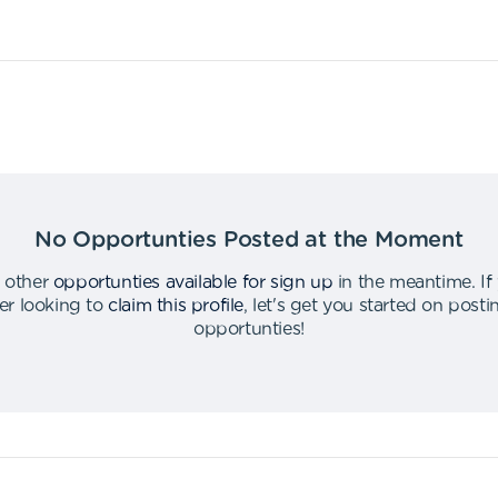
No Opportunties Posted at the Moment
 other
opportunties available for sign up
in the meantime
.
If
er looking to
claim this profile
,
let's get you started on post
opportunties
!