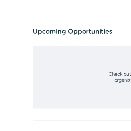
Upcoming Opportunities
Check out
organiz