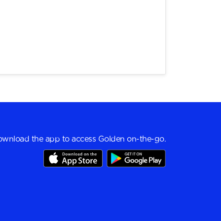
wnload the app to access Golden on-the-go.