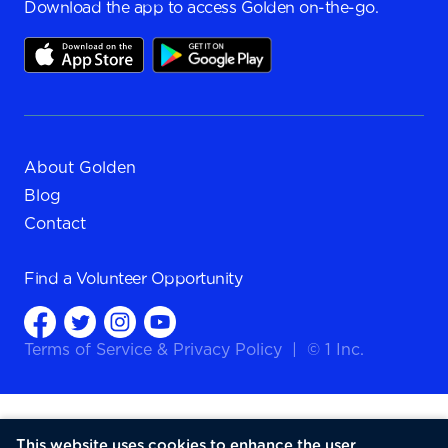
Download the app to access Golden on-the-go.
About Golden
Blog
Contact
Find a
Volunteer Opportunity
Terms of Service
&
Privacy Policy
|
© 1 Inc.
This website uses cookies to enhance the user