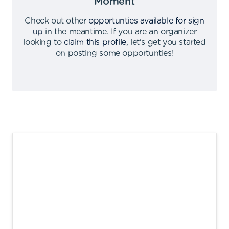
Moment
Check out other
opportunties available for sign
up
in the meantime
.
If you are an organizer
looking to
claim this profile
,
let's get you started
on posting some opportunties
!