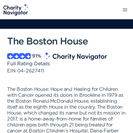
The Boston House
91
%
Full Rating Details
EIN
04-2627411
The Boston House: Hope and Healing for Children
with Cancer opened its doors in Brookline in 1979 as
the Boston Ronald McDonald House, establishing
itself as the eighth House in the country. The Boston
House, which changed its name but not its mission in
2017, is a home-away-from-home for families of
children ages birth through 21 being treated for
cancer at Boston Children's Hospital, Dana-Farber