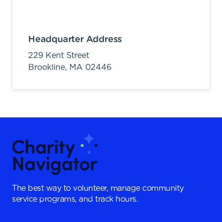
Headquarter Address
229 Kent Street
Brookline,
MA
02446
The best way to volunteer, manage community
service programs, and track hours.