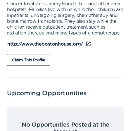
Cancer Institute's Jimmy Fund Clinic and other area
hospitals. Families live with us while their children are
inpatients, undergoing surgery, chemotherapy and
bone marrow transplants. They also stay while the
children receive outpatient treatment such as
radiation therapy and many types of chemotherapy.
http://www.thebostonhouse.org/
Claim This Profile
Upcoming Opportunities
No Opportunties Posted at the