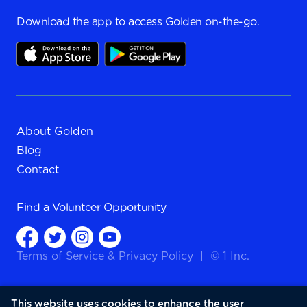
Download the app to access Golden on-the-go.
About Golden
Blog
Contact
Find a
Volunteer Opportunity
Terms of Service
&
Privacy Policy
|
© 1 Inc.
This website uses cookies to enhance the user