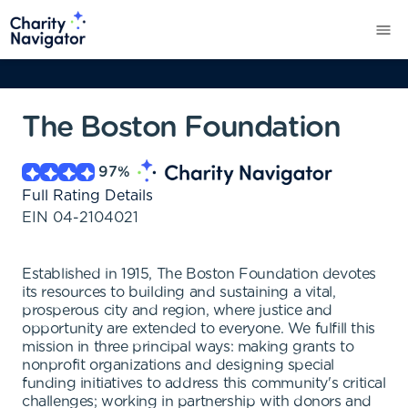
The Boston Foundation
97
%
Full Rating Details
EIN
04-2104021
Established in 1915, The Boston Foundation devotes
its resources to building and sustaining a vital,
prosperous city and region, where justice and
opportunity are extended to everyone. We fulfill this
mission in three principal ways: making grants to
nonprofit organizations and designing special
funding initiatives to address this community's critical
challenges; working in partnership with donors and