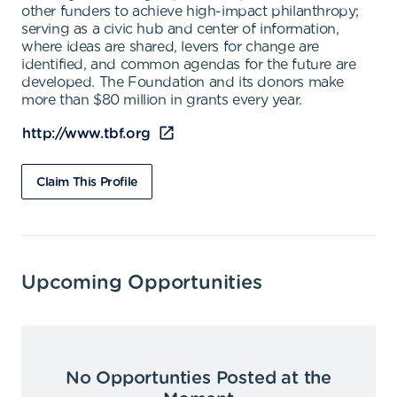
other funders to achieve high-impact philanthropy;
serving as a civic hub and center of information,
where ideas are shared, levers for change are
identified, and common agendas for the future are
developed. The Foundation and its donors make
more than $80 million in grants every year.
http://www.tbf.org
Claim This Profile
Upcoming Opportunities
No Opportunties Posted at the