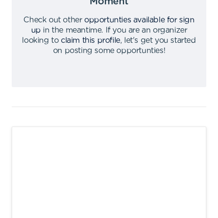
Moment
Check out other
opportunties available for sign
up
in the meantime
.
If you are an organizer
looking to
claim this profile
,
let's get you started
on posting some opportunties
!