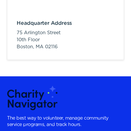
Headquarter Address
75 Arlington Street
10th Floor
Boston,
MA
02116
The best way to volunteer, manage community
service programs, and track hours.