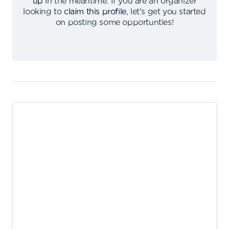
up
in the meantime
.
If you are an organizer
looking to
claim this profile
,
let's get you started
on posting some opportunties
!