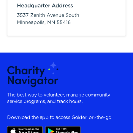
Headquarter Address
3537 Zenith Avenue South
Minneapolis,
MN
55416
The best way to volunteer, manage community
service programs, and track hours.
Download the app to access Golden on-the-go.