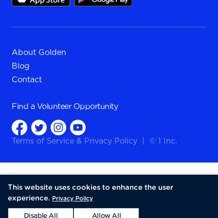
About Golden
Blog
Contact
Find a
Volunteer Opportunity
Terms of Service
&
Privacy Policy
|
© 1 Inc.
This website uses cookies to enhance the user
experience.
Privacy Policy
Disable All
Allow All