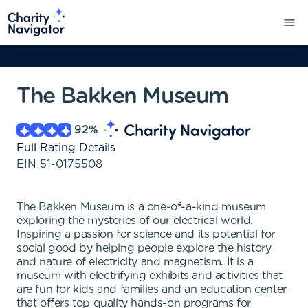
The Bakken Museum
92
%
Full Rating Details
EIN
51-0175508
The Bakken Museum is a one-of-a-kind museum
exploring the mysteries of our electrical world.
Inspiring a passion for science and its potential for
social good by helping people explore the history
and nature of electricity and magnetism. It is a
museum with electrifying exhibits and activities that
are fun for kids and families and an education center
that offers top quality hands-on programs for