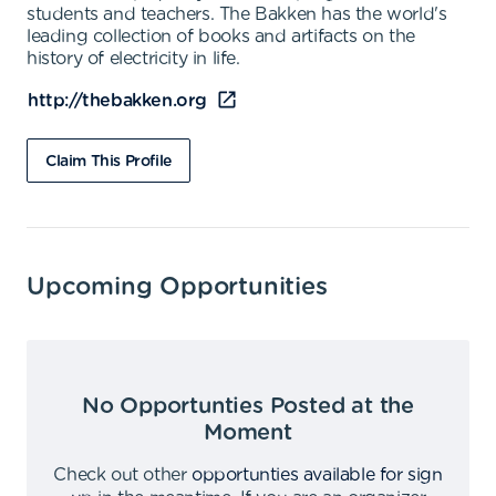
students and teachers. The Bakken has the world's
leading collection of books and artifacts on the
history of electricity in life.
http://thebakken.org
Claim This Profile
Upcoming Opportunities
No Opportunties Posted at the
Moment
Check out other
opportunties available for sign