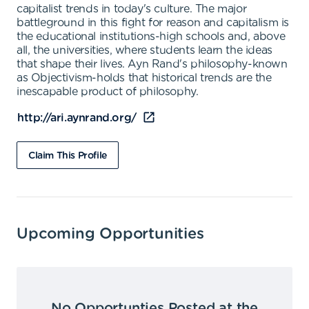
capitalist trends in today's culture. The major
battleground in this fight for reason and capitalism is
the educational institutions-high schools and, above
all, the universities, where students learn the ideas
that shape their lives. Ayn Rand's philosophy-known
as Objectivism-holds that historical trends are the
inescapable product of philosophy.
http://ari.aynrand.org/
Claim This Profile
Upcoming Opportunities
No Opportunties Posted at the