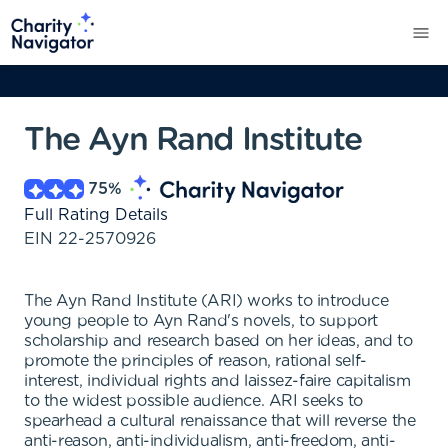
The Ayn Rand Institute
75
%
Full Rating Details
EIN
22-2570926
The Ayn Rand Institute (ARI) works to introduce
young people to Ayn Rand's novels, to support
scholarship and research based on her ideas, and to
promote the principles of reason, rational self-
interest, individual rights and laissez-faire capitalism
to the widest possible audience. ARI seeks to
spearhead a cultural renaissance that will reverse the
anti-reason, anti-individualism, anti-freedom, anti-