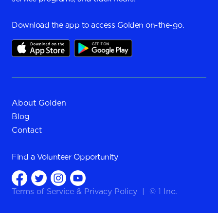
Download the app to access Golden on-the-go.
About Golden
Blog
Contact
Find a
Volunteer Opportunity
Terms of Service
&
Privacy Policy
|
© 1 Inc.