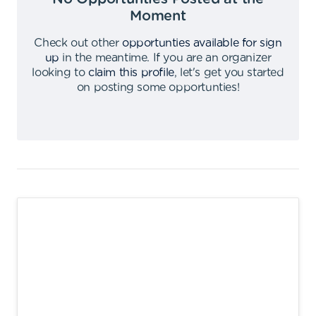
Moment
Check out other
opportunties available for sign
up
in the meantime
.
If you are an organizer
looking to
claim this profile
,
let's get you started
on posting some opportunties
!