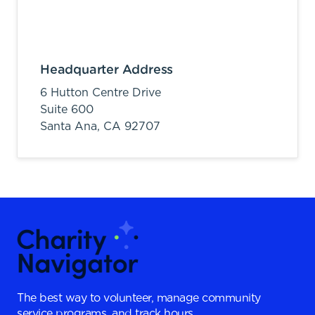
Headquarter Address
6 Hutton Centre Drive
Suite 600
Santa Ana,
CA
92707
The best way to volunteer, manage community
service programs, and track hours.