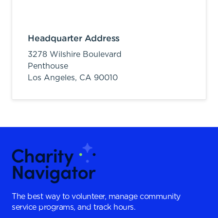
Headquarter Address
3278 Wilshire Boulevard
Penthouse
Los Angeles,
CA
90010
The best way to volunteer, manage community
service programs, and track hours.