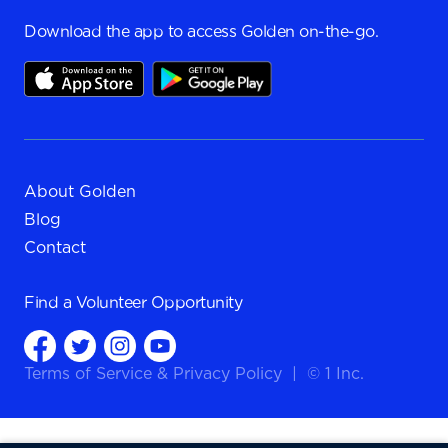
Download the app to access Golden on-the-go.
About Golden
Blog
Contact
Find a
Volunteer Opportunity
Terms of Service
&
Privacy Policy
|
© 1 Inc.