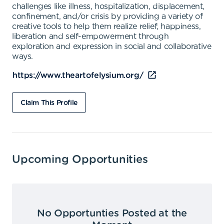
challenges like illness, hospitalization, displacement,
confinement, and/or crisis by providing a variety of
creative tools to help them realize relief, happiness,
liberation and self-empowerment through
exploration and expression in social and collaborative
ways.
https://www.theartofelysium.org/
Claim This Profile
Upcoming Opportunities
No Opportunties Posted at the