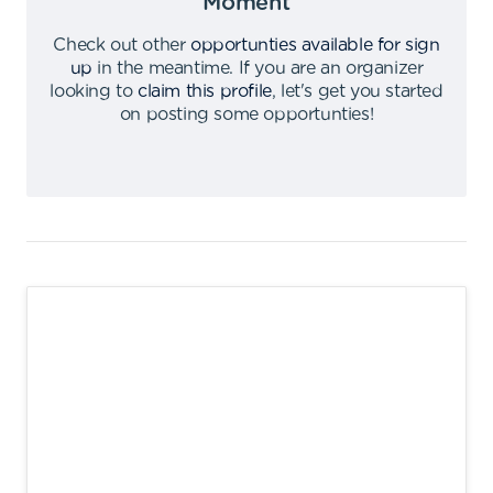
Moment
Check out other
opportunties available for sign
up
in the meantime
.
If you are an organizer
looking to
claim this profile
,
let's get you started
on posting some opportunties
!