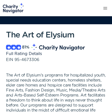
The Art of Elysium
81
%
Full Rating Details
EIN
95-4673306
The Art of Elysium's programs for hospitalized youth,
special needs education centers, homeless shelters,
elder care homes and hospice care facilities include
Fine Arts, Fashion Design, Music, Media/Theatre Arts
and Arts-Based Self-Esteem Programs. Art facilitates
a freedom to think about life in ways never thought
before. Our programs are designed to support
individuals in the midst of difficult emotional life