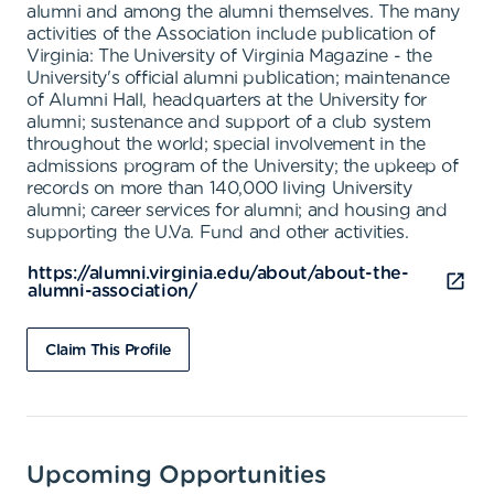
alumni and among the alumni themselves. The many
activities of the Association include publication of
Virginia: The University of Virginia Magazine - the
University's official alumni publication; maintenance
of Alumni Hall, headquarters at the University for
alumni; sustenance and support of a club system
throughout the world; special involvement in the
admissions program of the University; the upkeep of
records on more than 140,000 living University
alumni; career services for alumni; and housing and
supporting the U.Va. Fund and other activities.
https://alumni.virginia.edu/about/about-the-
alumni-association/
Claim This Profile
Upcoming Opportunities