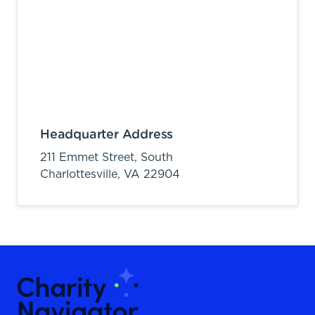
Headquarter Address
211 Emmet Street, South
Charlottesville,
VA
22904