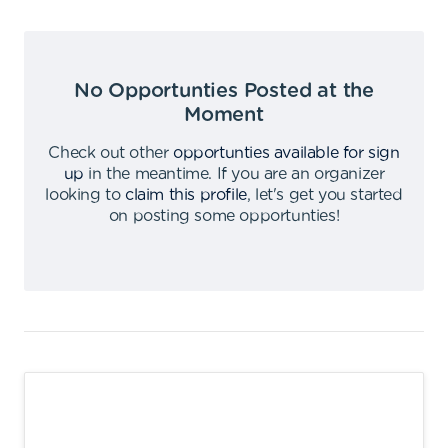
No Opportunties Posted at the
Moment
Check out other
opportunties available for sign
up
in the meantime
.
If you are an organizer
looking to
claim this profile
,
let's get you started
on posting some opportunties
!