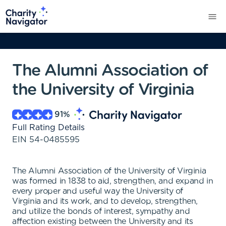
The Alumni Association of
the University of Virginia
91
%
Full Rating Details
EIN
54-0485595
The Alumni Association of the University of Virginia
was formed in 1838 to aid, strengthen, and expand in
every proper and useful way the University of
Virginia and its work, and to develop, strengthen,
and utilize the bonds of interest, sympathy and
affection existing between the University and its