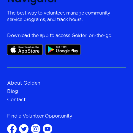
The best way to volunteer, manage community
service programs, and track hours.
Download the app to access Golden on-the-go.
About Golden
Blog
Contact
Find a
Volunteer Opportunity