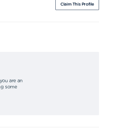
Claim This Profile
 you are an
ing some