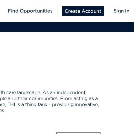
Find Opportunities
Sign in
Create Account
alth care landscape. As an independent,
ople and their communities. From acting as a
e, THI is a think tank - providing innovative,
es.