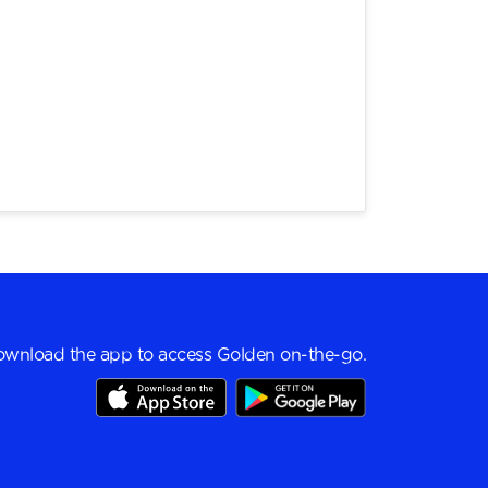
wnload the app to access Golden on-the-go.