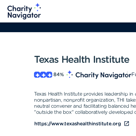
Texas Health Institute
84
%
Fu
Texas Health Institute provides leadership i
nonpartisan, nonprofit organization, THI tak
neutral convener and facilitating balanced hea
"outside the box" collaboratively developed 
https://www.texashealthinstitute.org