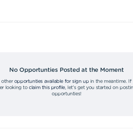
No Opportunties Posted at the Moment
 other
opportunties available for sign up
in the meantime
.
If
er looking to
claim this profile
,
let's get you started on post
opportunties
!