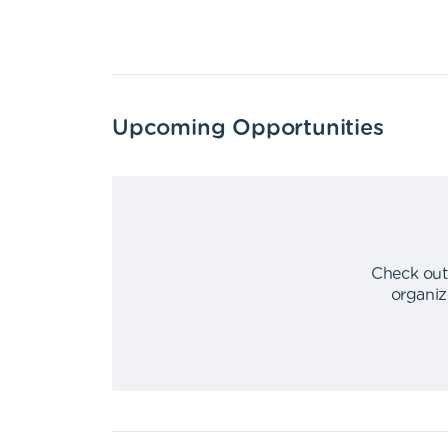
Upcoming Opportunities
Check out
organiz