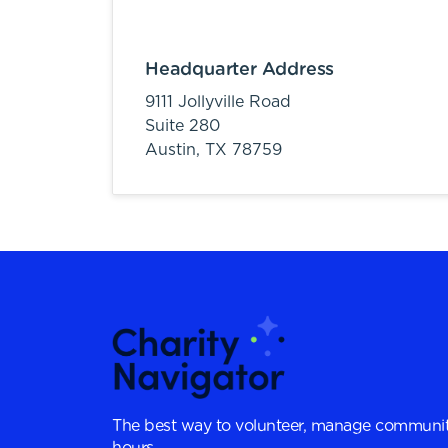
Headquarter Address
9111 Jollyville Road
Suite 280
Austin,
TX
78759
The best way to volunteer, manage communit