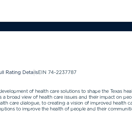
ll Rating Details
EIN
74-2237787
n development of health care solutions to shape the Texas he
es a broad view of health care issues and their impact on pe
lth care dialogue, to creating a vision of improved health car
options to improve the health of people and their communiti