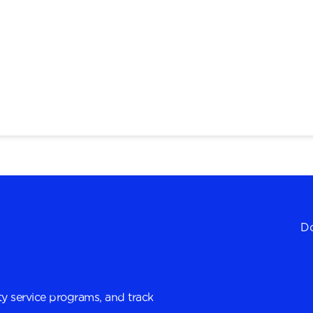
Do
y service programs, and track