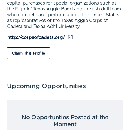
capital purchases for special organizations such as
the Fightin' Texas Aggie Band and the fish drill team
who compete and perform across the United States
as representatives of the Texas Aggie Corps of
Cadets and Texas A&M University.
http://corpsofcadets.org/
Claim This Profile
Upcoming Opportunities
No Opportunties Posted at the
Moment