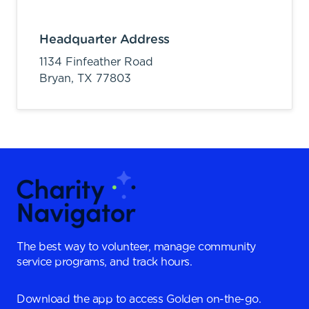
Headquarter Address
1134 Finfeather Road
Bryan,
TX
77803
The best way to volunteer, manage community
service programs, and track hours.
Download the app to access Golden on-the-go.