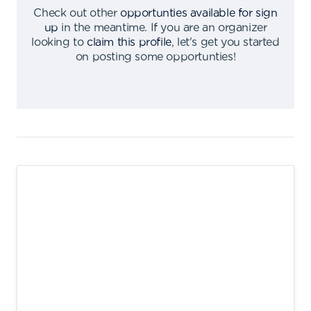
Check out other
opportunties available for sign
up
in the meantime
.
If you are an organizer
looking to
claim this profile
,
let's get you started
on posting some opportunties
!