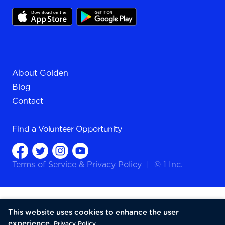
About Golden
Blog
Contact
Find a
Volunteer Opportunity
Terms of Service
&
Privacy Policy
|
© 1 Inc.
This website uses cookies to enhance the user
experience.
Privacy Policy