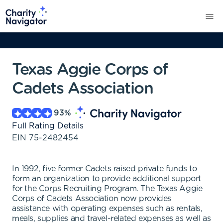
Texas Aggie Corps of
Cadets Association
93
%
Full Rating Details
EIN
75-2482454
In 1992, five former Cadets raised private funds to
form an organization to provide additional support
for the Corps Recruiting Program. The Texas Aggie
Corps of Cadets Association now provides
assistance with operating expenses such as rentals,
meals, supplies and travel-related expenses as well as