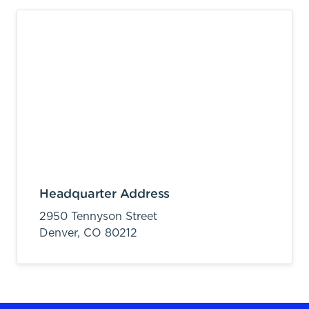
Headquarter Address
2950 Tennyson Street
Denver,
CO
80212