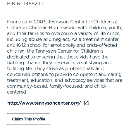
EIN
61-1458290
Founded in 2003, Tennyson Center for Children at
Colorado Christian Home works with children, youth,
and their families to overcome a variety of life crises,
including abuse and neglect. As a treatment center
and K-12 school for emotionally and crisis-affected
children, the Tennyson Center for Children is
dedicated to ensuring that these kids have the
fighting chance they deserve at a satisfying and
fulfilling life. They strive as professionals and
concerned citizens to provide competent and caring
treatment, education, and advocacy services that are
community-based, family-focused, and child-
centered.
http://www.tennysoncenter.org/
Claim This Profile