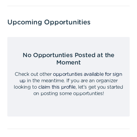
Upcoming Opportunities
No Opportunties Posted at the
Moment
Check out other
opportunties available for sign
up
in the meantime
.
If you are an organizer
looking to
claim this profile
,
let's get you started
on posting some opportunties
!