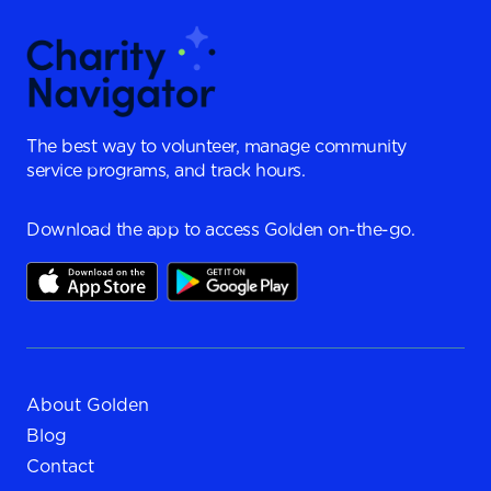
The best way to volunteer, manage community
service programs, and track hours.
Download the app to access Golden on-the-go.
About Golden
Blog
Contact