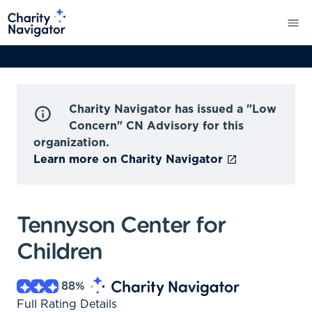
Charity Navigator has issued a "Low
Concern" CN Advisory for this
organization.
Learn more on Charity Navigator
Tennyson Center for
Children
88
%
Full Rating Details