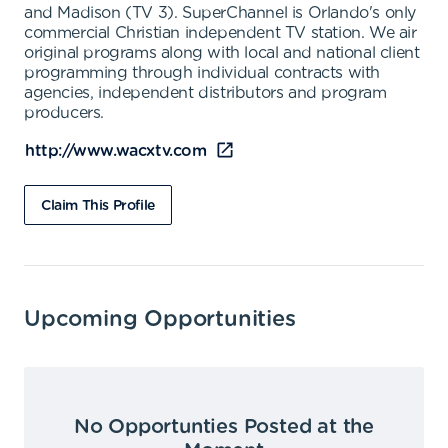
and Madison (TV 3). SuperChannel is Orlando's only
commercial Christian independent TV station. We air
original programs along with local and national client
programming through individual contracts with
agencies, independent distributors and program
producers.
http://www.wacxtv.com
Claim This Profile
Upcoming Opportunities
No Opportunties Posted at the