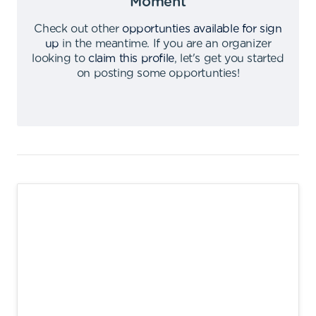
Moment
Check out other
opportunties available for sign
up
in the meantime
.
If you are an organizer
looking to
claim this profile
,
let's get you started
on posting some opportunties
!