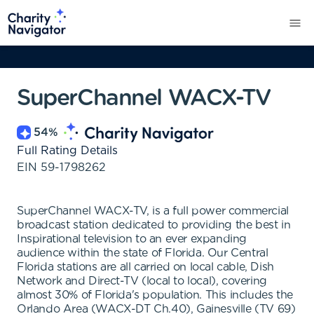
SuperChannel WACX-TV
54
%
Full Rating Details
EIN
59-1798262
SuperChannel WACX-TV, is a full power commercial
broadcast station dedicated to providing the best in
Inspirational television to an ever expanding
audience within the state of Florida. Our Central
Florida stations are all carried on local cable, Dish
Network and Direct-TV (local to local), covering
almost 30% of Florida's population. This includes the
Orlando Area (WACX-DT Ch.40), Gainesville (TV 69)