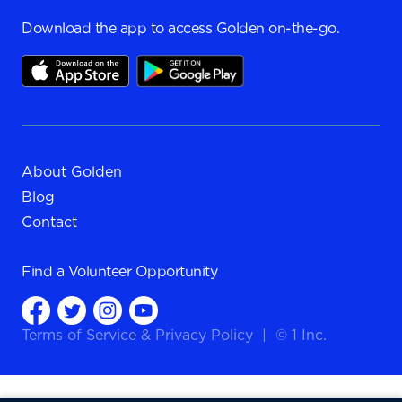
Download the app to access Golden on-the-go.
About Golden
Blog
Contact
Find a
Volunteer Opportunity
Terms of Service
&
Privacy Policy
|
© 1 Inc.