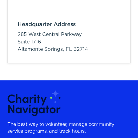
Headquarter Address
285 West Central Parkway
Suite 1716
Altamonte Springs,
FL
32714
The best way to volunteer, manage community
service programs, and track hours.