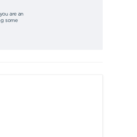
 you are an
ing some