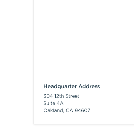
Headquarter Address
304 12th Street
Suite 4A
Oakland,
CA
94607