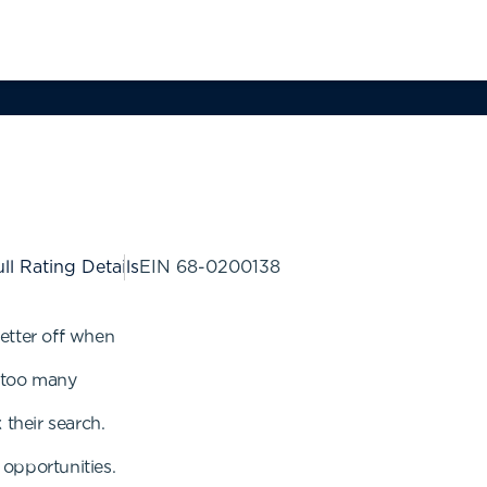
ll Rating Details
EIN
68-0200138
etter off when
r too many
 their search.
opportunities.