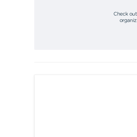
Check out
organiz