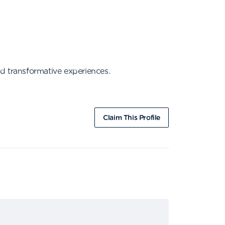
d transformative experiences.
Claim This Profile