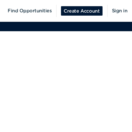
Find Opportunities
Sign in
Create Account