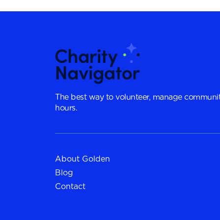
The best way to volunteer, manage communit
hours.
About Golden
Blog
Contact