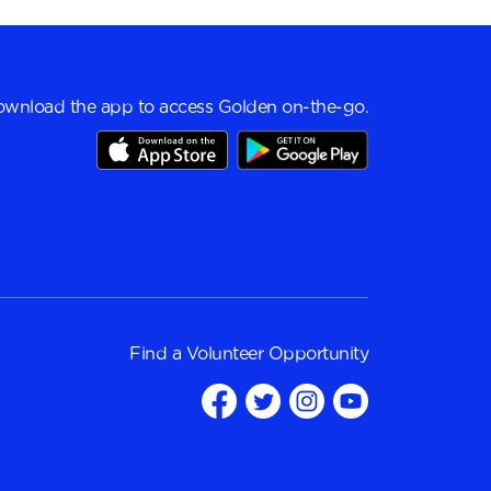
wnload the app to access Golden on-the-go.
Find a
Volunteer Opportunity