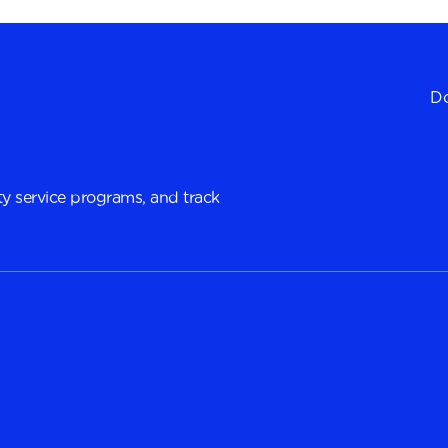
Do
y service programs, and track