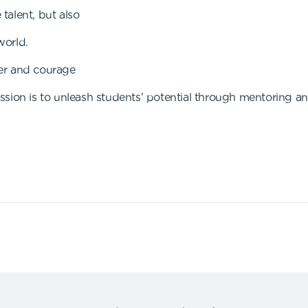
talent, but also
world.
er and courage
sion is to unleash students' potential through mentoring an