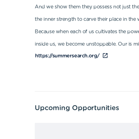
And we show them they possess not just the 
the inner strength to carve their place in the 
Because when each of us cultivates the pow
inside us, we become unstoppable. Our is mis
https://summersearch.org/
Upcoming Opportunities