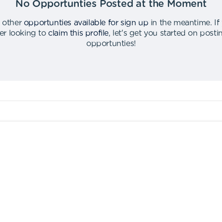
No Opportunties Posted at the Moment
 other
opportunties available for sign up
in the meantime
.
If
er looking to
claim this profile
,
let's get you started on post
opportunties
!