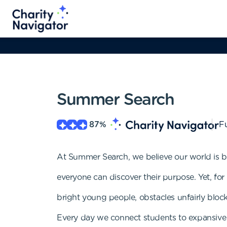
Summer Search
87
%
Fu
At Summer Search, we believe our world is b
everyone can discover their purpose. Yet, fo
bright young people, obstacles unfairly block
Every day we connect students to expansive 