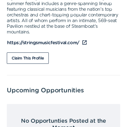
summer festival includes a genre-spanning lineup
featuring classical musicians from the nation's top
orchestras and chart-topping popular contemporary
artists. All of whom perform in an intimate, 569-seat
Pavilion nestled at the base of Steamboat's
mountains.
https://stringsmusicfestival.com/
Claim This Profile
Upcoming Opportunities
No Opportunties Posted at the