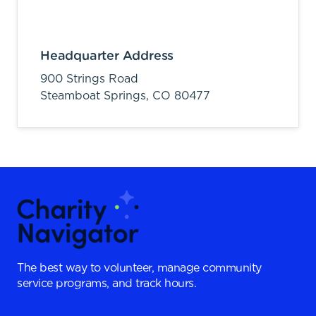
Headquarter Address
900 Strings Road
Steamboat Springs,
CO
80477
The best way to volunteer, manage community
service programs, and track hours.