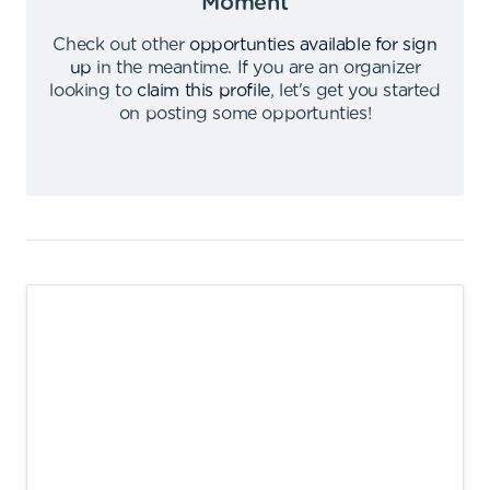
Moment
Check out other
opportunties available for sign
up
in the meantime
.
If you are an organizer
looking to
claim this profile
,
let's get you started
on posting some opportunties
!