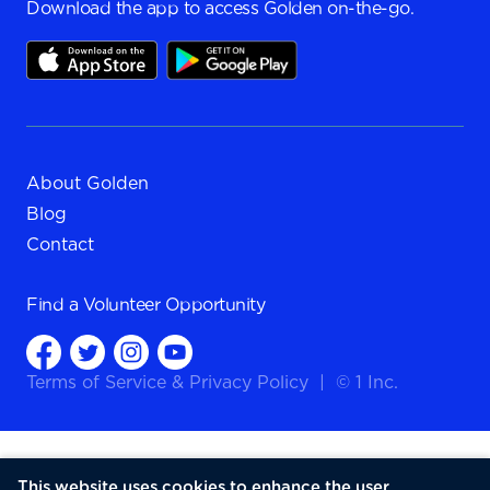
Download the app to access Golden on-the-go.
About Golden
Blog
Contact
Find a
Volunteer Opportunity
Terms of Service
&
Privacy Policy
|
© 1 Inc.
This website uses cookies to enhance the user