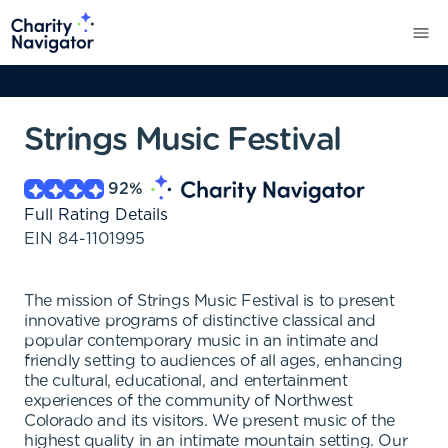
Strings Music Festival
92
%
Full Rating Details
EIN
84-1101995
The mission of Strings Music Festival is to present
innovative programs of distinctive classical and
popular contemporary music in an intimate and
friendly setting to audiences of all ages, enhancing
the cultural, educational, and entertainment
experiences of the community of Northwest
Colorado and its visitors. We present music of the
highest quality in an intimate mountain setting. Our