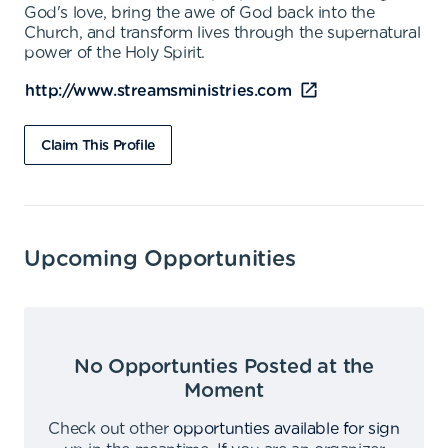
God's love, bring the awe of God back into the
Church, and transform lives through the supernatural
power of the Holy Spirit.
http://www.streamsministries.com
Claim This Profile
Upcoming Opportunities
No Opportunties Posted at the
Moment
Check out other
opportunties available for sign