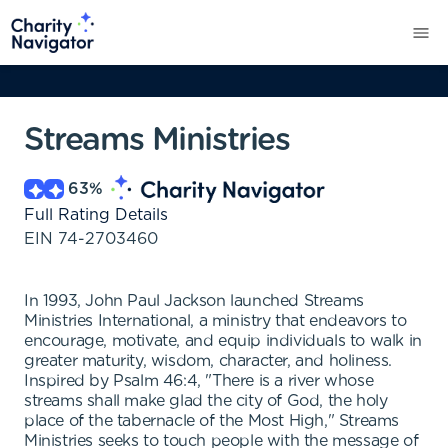
Streams Ministries
63
%
Full Rating Details
EIN
74-2703460
In 1993, John Paul Jackson launched Streams
Ministries International, a ministry that endeavors to
encourage, motivate, and equip individuals to walk in
greater maturity, wisdom, character, and holiness.
Inspired by Psalm 46:4, "There is a river whose
streams shall make glad the city of God, the holy
place of the tabernacle of the Most High," Streams
Ministries seeks to touch people with the message of