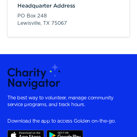
Headquarter Address
PO Box 248
Lewisville,
TX
75067
The best way to volunteer, manage community
service programs, and track hours.
Download the app to access Golden on-the-go.