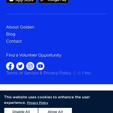
About Golden
Blog
Contact
Find a
Volunteer Opportunity
Terms of Service
&
Privacy Policy
|
© 1 Inc.
This website uses cookies to enhance the user
experience.
Privacy Policy
Disable All
Allow All