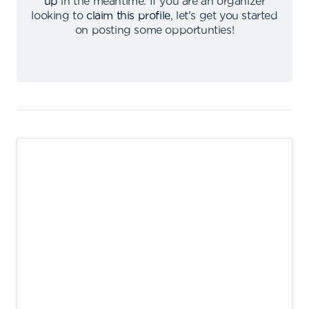
up
in the meantime
.
If you are an organizer
looking to
claim this profile
,
let's get you started
on posting some opportunties
!