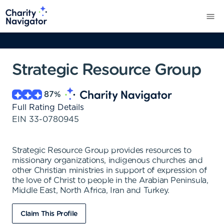
Strategic Resource Group
87
%
Full Rating Details
EIN
33-0780945
Strategic Resource Group provides resources to
missionary organizations, indigenous churches and
other Christian ministries in support of expression of
the love of Christ to people in the Arabian Peninsula,
Middle East, North Africa, Iran and Turkey.
Claim This Profile