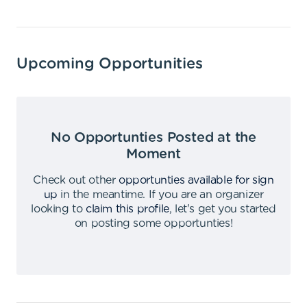
Upcoming Opportunities
No Opportunties Posted at the
Moment
Check out other
opportunties available for sign
up
in the meantime
.
If you are an organizer
looking to
claim this profile
,
let's get you started
on posting some opportunties
!