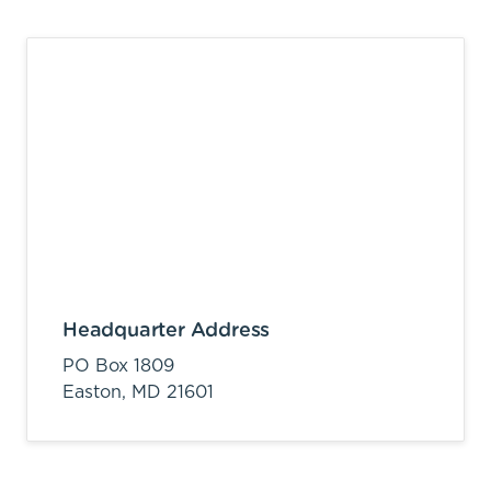
Headquarter Address
PO Box 1809
Easton,
MD
21601