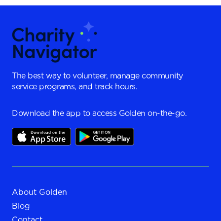
The best way to volunteer, manage community
service programs, and track hours.
Download the app to access Golden on-the-go.
About Golden
Blog
Contact