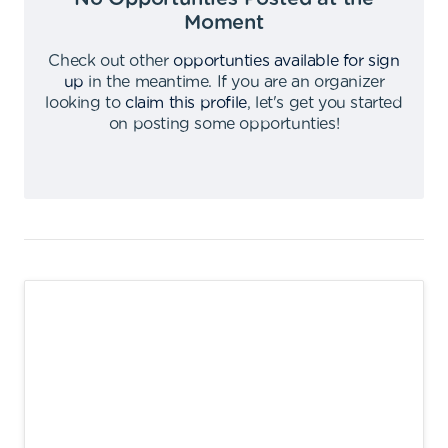
Moment
Check out other
opportunties available for sign
up
in the meantime
.
If you are an organizer
looking to
claim this profile
,
let's get you started
on posting some opportunties
!