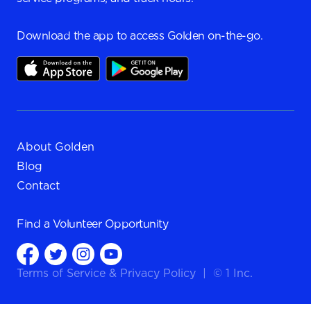
Download the app to access Golden on-the-go.
About Golden
Blog
Contact
Find a
Volunteer Opportunity
Terms of Service
&
Privacy Policy
|
© 1 Inc.