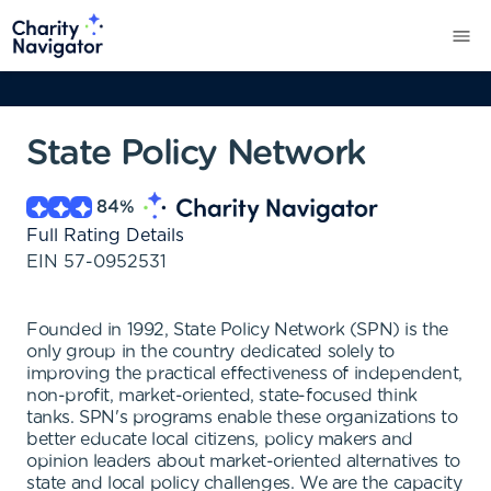
State Policy Network
84
%
Full Rating Details
EIN
57-0952531
Founded in 1992, State Policy Network (SPN) is the
only group in the country dedicated solely to
improving the practical effectiveness of independent,
non-profit, market-oriented, state-focused think
tanks. SPN's programs enable these organizations to
better educate local citizens, policy makers and
opinion leaders about market-oriented alternatives to
state and local policy challenges. We are the capacity