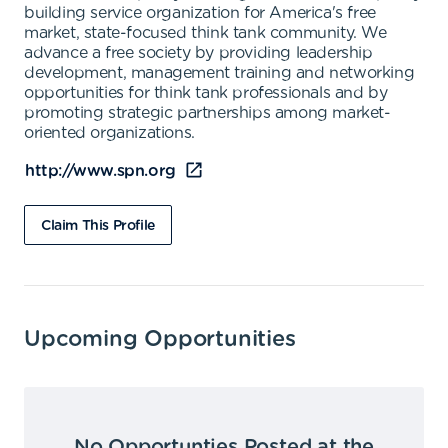
building service organization for America's free
market, state-focused think tank community. We
advance a free society by providing leadership
development, management training and networking
opportunities for think tank professionals and by
promoting strategic partnerships among market-
oriented organizations.
http://www.spn.org
Claim This Profile
Upcoming Opportunities
No Opportunties Posted at the