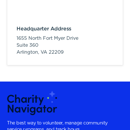
Headquarter Address
1655 North Fort Myer Drive
Suite 360
Arlington,
VA
22209
The best way to volunteer, manage community
service programs, and track hours.