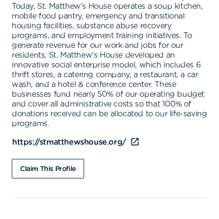
Today, St. Matthew's House operates a soup kitchen,
mobile food pantry, emergency and transitional
housing facilities, substance abuse recovery
programs, and employment training initiatives. To
generate revenue for our work and jobs for our
residents, St. Matthew's House developed an
innovative social enterprise model, which includes 6
thrift stores, a catering company, a restaurant, a car
wash, and a hotel & conference center. These
businesses fund nearly 50% of our operating budget
and cover all administrative costs so that 100% of
donations received can be allocated to our life-saving
programs.
https://stmatthewshouse.org/
Claim This Profile