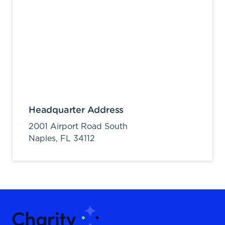
Headquarter Address
2001 Airport Road South
Naples,
FL
34112