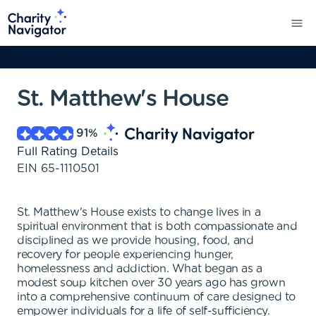
St. Matthew's House
91
%
Full Rating Details
EIN
65-1110501
St. Matthew's House exists to change lives in a
spiritual environment that is both compassionate and
disciplined as we provide housing, food, and
recovery for people experiencing hunger,
homelessness and addiction. What began as a
modest soup kitchen over 30 years ago has grown
into a comprehensive continuum of care designed to
empower individuals for a life of self-sufficiency.