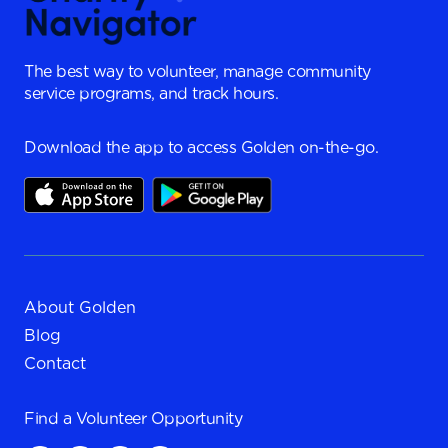
The best way to volunteer, manage community
service programs, and track hours.
Download the app to access Golden on-the-go.
About Golden
Blog
Contact
Find a
Volunteer Opportunity