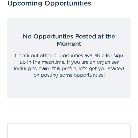
Upcoming Opportunities
No Opportunties Posted at the
Moment
Check out other
opportunties available for sign
up
in the meantime
.
If you are an organizer
looking to
claim this profile
,
let's get you started
on posting some opportunties
!