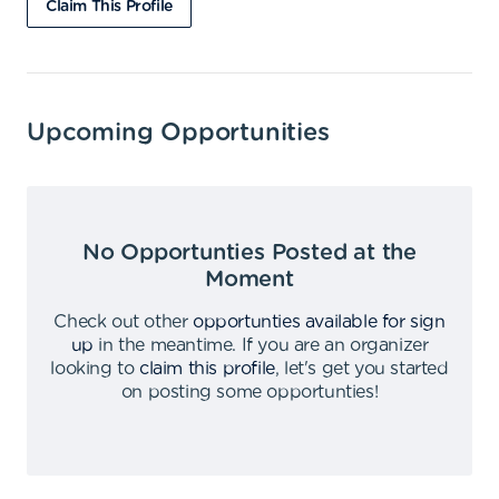
Claim This Profile
Upcoming Opportunities
No Opportunties Posted at the
Moment
Check out other
opportunties available for sign
up
in the meantime
.
If you are an organizer
looking to
claim this profile
,
let's get you started
on posting some opportunties
!