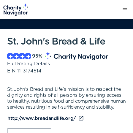
St. John's Bread & Life
95
%
Full Rating Details
EIN
11-3174514
St. John's Bread and Life's mission is to respect the
dignity and rights of all persons by ensuring access
to healthy, nutritious food and comprehensive human
services resulting in self-sufficiency and stability.
http://www.breadandlife.org/