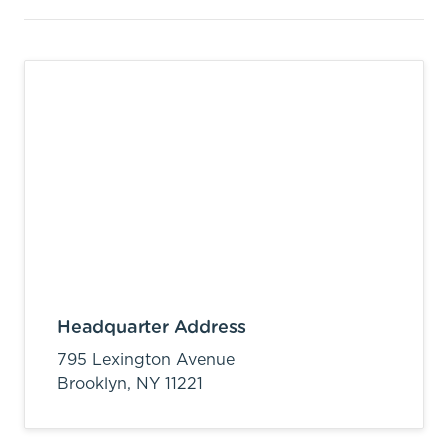
Headquarter Address
795 Lexington Avenue
Brooklyn,
NY
11221