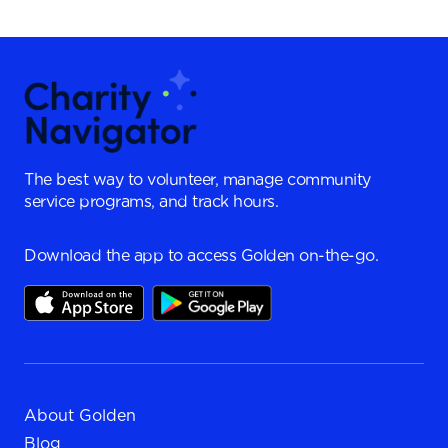
The best way to volunteer, manage community
service programs, and track hours.
Download the app to access Golden on-the-go.
About Golden
Blog