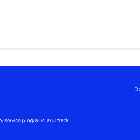
Do
y service programs, and track