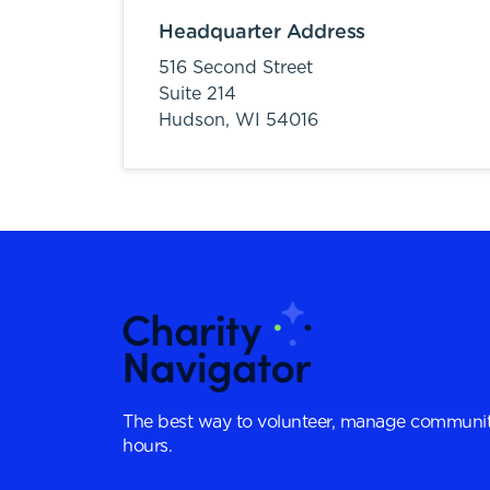
Headquarter Address
516 Second Street
Suite 214
Hudson,
WI
54016
The best way to volunteer, manage communit
hours.