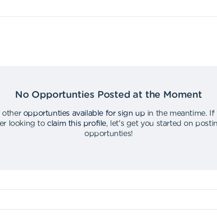
No Opportunties Posted at the Moment
 other
opportunties available for sign up
in the meantime
.
If
er looking to
claim this profile
,
let's get you started on post
opportunties
!