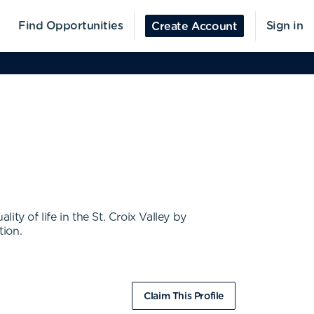
Find Opportunities
Sign in
Create Account
ty of life in the St. Croix Valley by
tion.
Claim This Profile