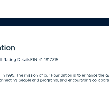
ation
ll Rating Details
EIN
41-1817315
n 1995. The mission of our Foundation is to enhance the quali
 connecting people and programs, and encouraging collabora