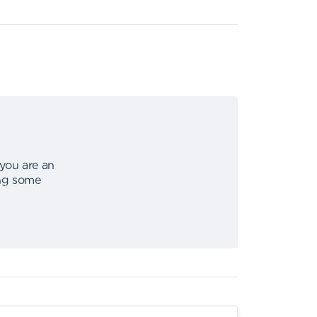
 you are an
ing some