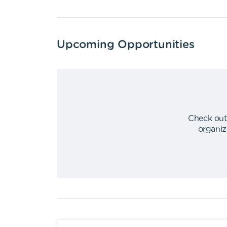
Upcoming Opportunities
Check out
organiz