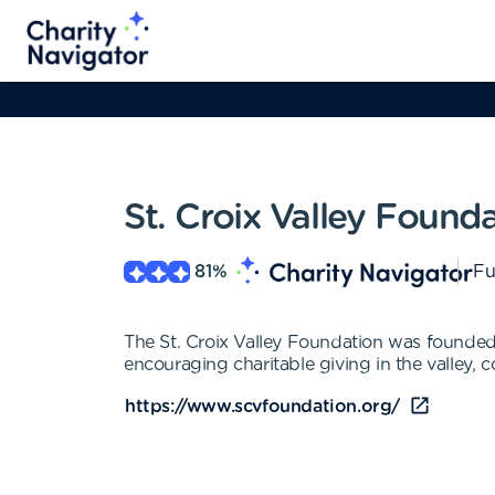
St. Croix Valley Found
81
%
Fu
The St. Croix Valley Foundation was founded i
encouraging charitable giving in the valley,
https://www.scvfoundation.org/