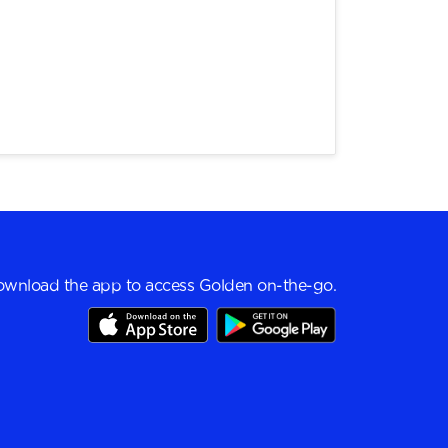
wnload the app to access Golden on-the-go.