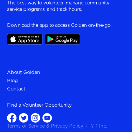
The best way to volunteer, manage community
service programs, and track hours.
Download the app to access Golden on-the-go.
About Golden
Blog
Contact
Find a
Volunteer Opportunity
Terms of Service
&
Privacy Policy
|
© 1 Inc.