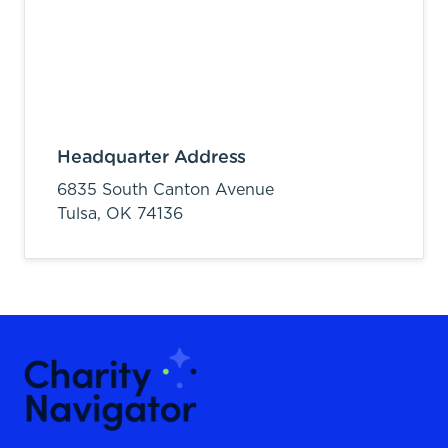
Headquarter Address
6835 South Canton Avenue
Tulsa,
OK
74136