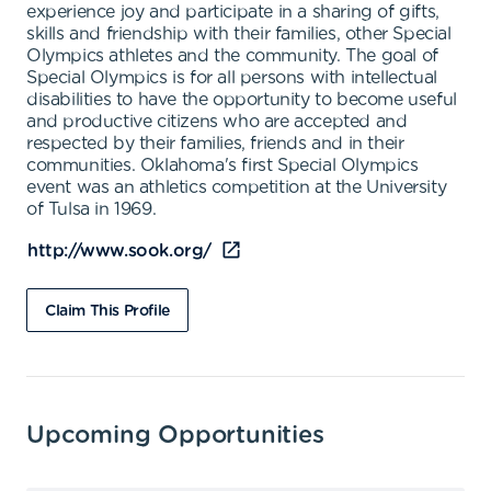
experience joy and participate in a sharing of gifts,
skills and friendship with their families, other Special
Olympics athletes and the community. The goal of
Special Olympics is for all persons with intellectual
disabilities to have the opportunity to become useful
and productive citizens who are accepted and
respected by their families, friends and in their
communities. Oklahoma's first Special Olympics
event was an athletics competition at the University
of Tulsa in 1969.
http://www.sook.org/
Claim This Profile
Upcoming Opportunities