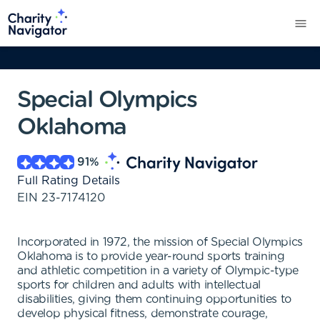
Special Olympics
Oklahoma
91
%
Full Rating Details
EIN
23-7174120
Incorporated in 1972, the mission of Special Olympics
Oklahoma is to provide year-round sports training
and athletic competition in a variety of Olympic-type
sports for children and adults with intellectual
disabilities, giving them continuing opportunities to
develop physical fitness, demonstrate courage,