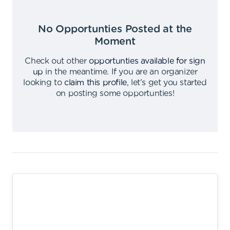
No Opportunties Posted at the
Moment
Check out other
opportunties available for sign
up
in the meantime
.
If you are an organizer
looking to
claim this profile
,
let's get you started
on posting some opportunties
!