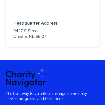
Headquarter Address
9427 F Street
Omaha,
NE
68127
The best way to volunteer, manage community
service programs, and track hours.