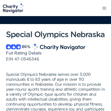
Special Olympics Nebraska
86
%
Full Rating Details
EIN
47-0546346
Special Olympics Nebraska serves over 3,000
individuals 8 to 83 years of age in over 110
communities in Nebraska. Our mission is to provide
year-round sports training and athletic competition in
a variety of Olympic-type sports for children and
adults with intellectual disabilities, giving them
continuing opportunities to develop physical fitness,
demonstrate courage, experience joy, and participate