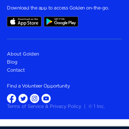
Download the app to access Golden on-the-go.
About Golden
Blog
Contact
Find a
Volunteer Opportunity
Terms of Service
&
Privacy Policy
|
© 1 Inc.