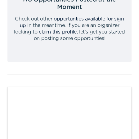
Moment
Check out other
opportunties available for sign
up
in the meantime
.
If you are an organizer
looking to
claim this profile
,
let's get you started
on posting some opportunties
!