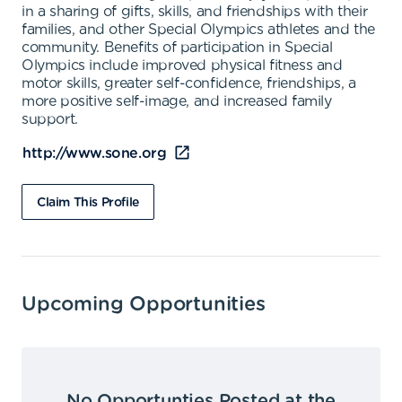
in a sharing of gifts, skills, and friendships with their
families, and other Special Olympics athletes and the
community. Benefits of participation in Special
Olympics include improved physical fitness and
motor skills, greater self-confidence, friendships, a
more positive self-image, and increased family
support.
http://www.sone.org
Claim This Profile
Upcoming Opportunities
No Opportunties Posted at the