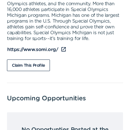
Olympics athletes, and the community. More than
16,000 athletes participate in Special Olympics
Michigan programs. Michigan has one of the largest
programs in the U.S. Through Special Olympics,
athletes gain self-confidence and prove their own
capabilities. Special Olympics Michigan is not just
training for sports--it's training for life.
https://www.somi.org/
Claim This Profile
Upcoming Opportunities
No Opportunties Posted at the