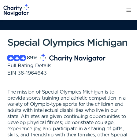
Special Olympics Michigan
89
%
Full Rating Details
EIN
38-1964643
The mission of Special Olympics Michigan is to
provide sports training and athletic competition in a
variety of Olympic-type sports for the children and
adults with intellectual disabilities who live in our
state. Athletes are given continuing opportunities to
develop physical fitness; demonstrate courage;
experience joy; and participate in a sharing of gifts,
skills, and friendship with their families, other Special