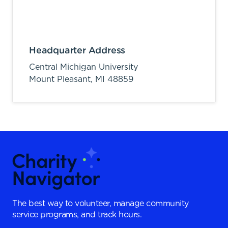
Headquarter Address
Central Michigan University
Mount Pleasant,
MI
48859
The best way to volunteer, manage community
service programs, and track hours.