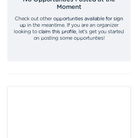
Moment
Check out other
opportunties available for sign
up
in the meantime
.
If you are an organizer
looking to
claim this profile
,
let's get you started
on posting some opportunties
!