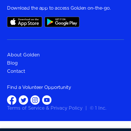
Download the app to access Golden on-the-go.
About Golden
Blog
Contact
Find a
Volunteer Opportunity
Terms of Service
&
Privacy Policy
|
© 1 Inc.