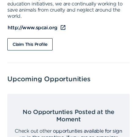
education initiatives, we are continually working to
save animals from cruelty and neglect around the
world.
http://www.spcai.org
Claim This Profile
Upcoming Opportunities
No Opportunties Posted at the
Moment
Check out other
opportunties available for sign