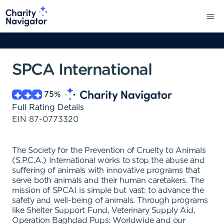
SPCA International
75
%
Full Rating Details
EIN
87-0773320
The Society for the Prevention of Cruelty to Animals
(S.P.C.A.) International works to stop the abuse and
suffering of animals with innovative programs that
serve both animals and their human caretakers. The
mission of SPCAI is simple but vast: to advance the
safety and well-being of animals. Through programs
like Shelter Support Fund, Veterinary Supply Aid,
Operation Baghdad Pups: Worldwide and our