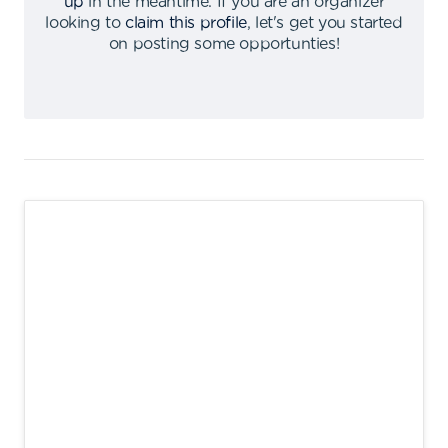
up
in the meantime
.
If you are an organizer
looking to
claim this profile
,
let's get you started
on posting some opportunties
!