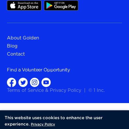
About Golden
Blog
Contact
Find a
Volunteer Opportunity
Terms of Service
&
Privacy Policy
|
© 1 Inc.
This website uses cookies to enhance the user
experience.
Privacy Policy