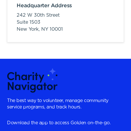
Headquarter Address
242 W 30th Street
Suite 1503
New York,
NY
10001
The best way to volunteer, manage community
service programs, and track hours.
Download the app to access Golden on-the-go.