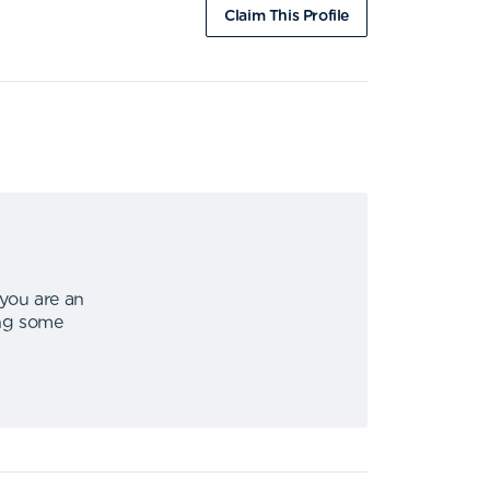
Claim This Profile
 you are an
ing some