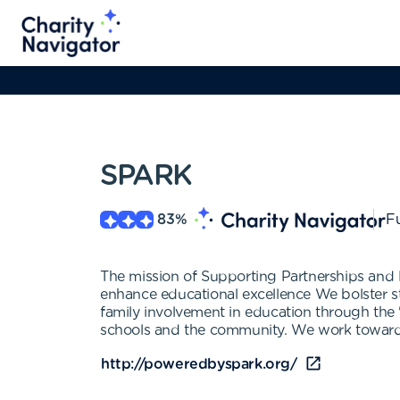
SPARK
83
%
Fu
The mission of Supporting Partnerships and 
enhance educational excellence We bolster 
family involvement in education through th
schools and the community. We work towards 
http://poweredbyspark.org/