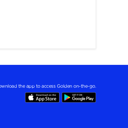
wnload the app to access Golden on-the-go.