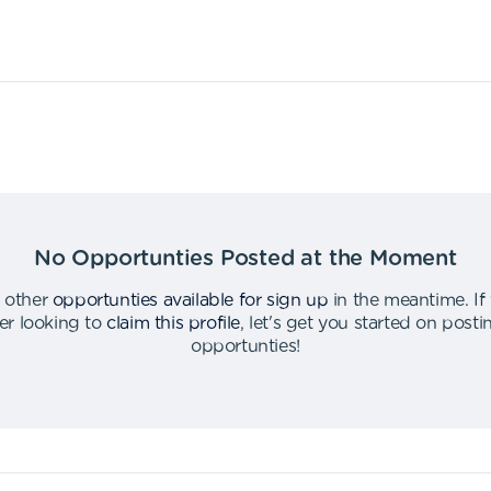
No Opportunties Posted at the Moment
 other
opportunties available for sign up
in the meantime
.
If
er looking to
claim this profile
,
let's get you started on post
opportunties
!