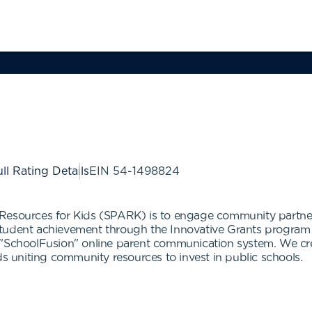
ll Rating Details
EIN
54-1498824
Resources for Kids (SPARK) is to engage community partners
student achievement through the Innovative Grants program 
e "SchoolFusion" online parent communication system. We c
uniting community resources to invest in public schools.