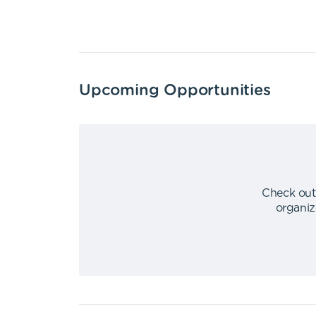
Upcoming Opportunities
Check out
organiz