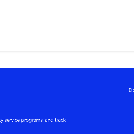
Do
y service programs, and track