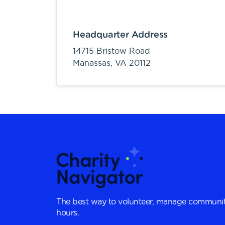
Headquarter Address
14715 Bristow Road
Manassas,
VA
20112
The best way to volunteer, manage communit
hours.