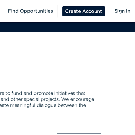
Find Opportunities
Sign in
Create Account
 to fund and promote initiatives that
and other special projects. We encourage
reate meaningful dialogue between the