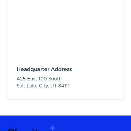
Headquarter Address
425 East 100 South
Salt Lake City,
UT
84111