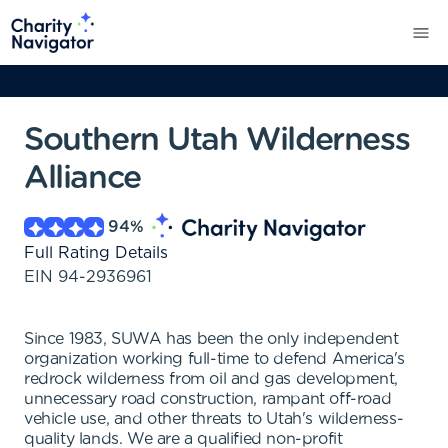
Southern Utah Wilderness
Alliance
94
%
Full Rating Details
EIN
94-2936961
Since 1983, SUWA has been the only independent
organization working full-time to defend America's
redrock wilderness from oil and gas development,
unnecessary road construction, rampant off-road
vehicle use, and other threats to Utah's wilderness-
quality lands. We are a qualified non-profit