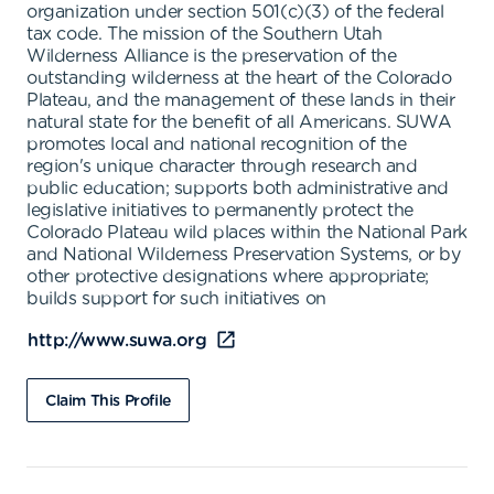
organization under section 501(c)(3) of the federal
tax code. The mission of the Southern Utah
Wilderness Alliance is the preservation of the
outstanding wilderness at the heart of the Colorado
Plateau, and the management of these lands in their
natural state for the benefit of all Americans. SUWA
promotes local and national recognition of the
region's unique character through research and
public education; supports both administrative and
legislative initiatives to permanently protect the
Colorado Plateau wild places within the National Park
and National Wilderness Preservation Systems, or by
other protective designations where appropriate;
builds support for such initiatives on
http://www.suwa.org
Claim This Profile