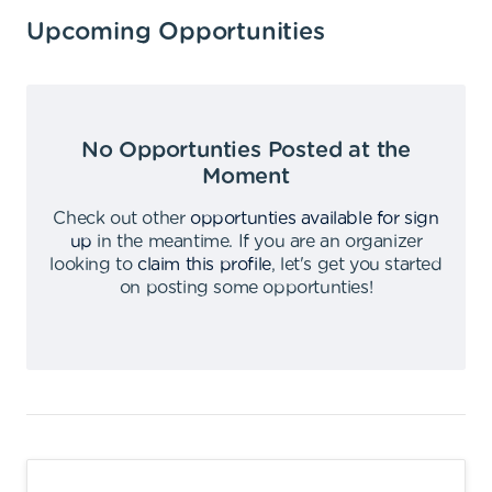
Upcoming Opportunities
No Opportunties Posted at the
Moment
Check out other
opportunties available for sign
up
in the meantime
.
If you are an organizer
looking to
claim this profile
,
let's get you started
on posting some opportunties
!