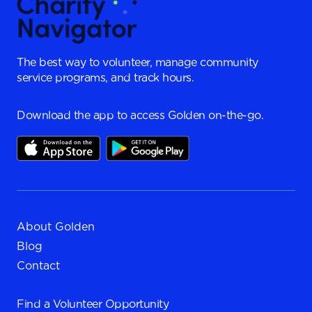
The best way to volunteer, manage community
service programs, and track hours.
Download the app to access Golden on-the-go.
About Golden
Blog
Contact
Find a
Volunteer Opportunity