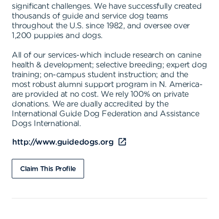
significant challenges. We have successfully created
thousands of guide and service dog teams
throughout the U.S. since 1982, and oversee over
1,200 puppies and dogs.
All of our services-which include research on canine
health & development; selective breeding; expert dog
training; on-campus student instruction; and the
most robust alumni support program in N. America-
are provided at no cost. We rely 100% on private
donations. We are dually accredited by the
International Guide Dog Federation and Assistance
Dogs International.
http://www.guidedogs.org
Claim This Profile