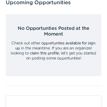
Upcoming Opportunities
No Opportunties Posted at the
Moment
Check out other
opportunties available for sign
up
in the meantime
.
If you are an organizer
looking to
claim this profile
,
let's get you started
on posting some opportunties
!