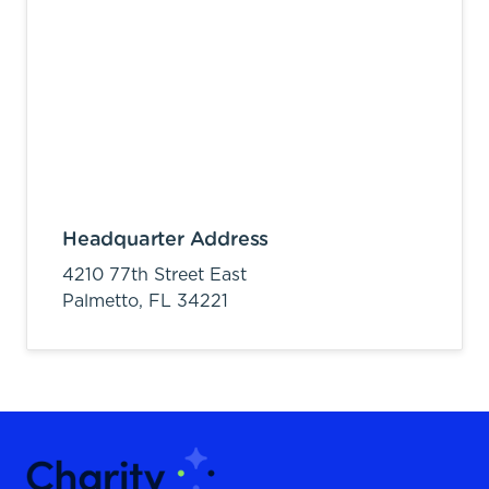
Headquarter Address
4210 77th Street East
Palmetto,
FL
34221