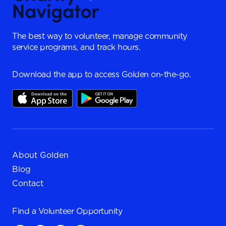
The best way to volunteer, manage community
service programs, and track hours.
Download the app to access Golden on-the-go.
About Golden
Blog
Contact
Find a
Volunteer Opportunity