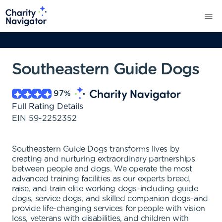
Southeastern Guide Dogs
97
%
Full Rating Details
EIN
59-2252352
Southeastern Guide Dogs transforms lives by
creating and nurturing extraordinary partnerships
between people and dogs. We operate the most
advanced training facilities as our experts breed,
raise, and train elite working dogs-including guide
dogs, service dogs, and skilled companion dogs-and
provide life-changing services for people with vision
loss, veterans with disabilities, and children with