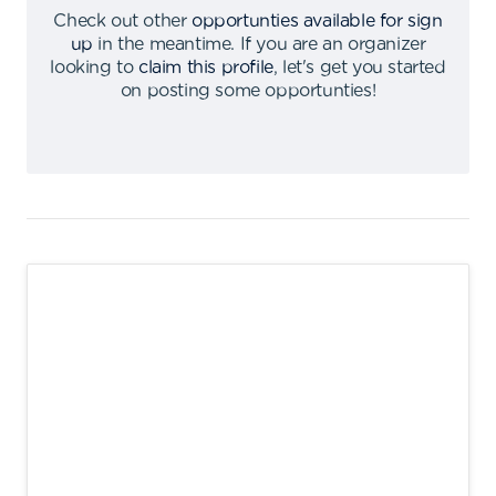
Check out other
opportunties available for sign
up
in the meantime
.
If you are an organizer
looking to
claim this profile
,
let's get you started
on posting some opportunties
!