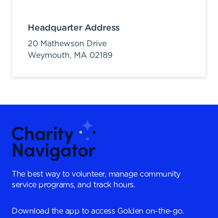
Headquarter Address
20 Mathewson Drive
Weymouth,
MA
02189
The best way to volunteer, manage community
service programs, and track hours.
Download the app to access Golden on-the-go.