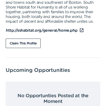
and towns south and southwest of Boston. South
Shore Habitat for Humanity is all of us working
together, partnering with families to improve their
housing, both locally and around the world. The
impact of decent and affordable shelter unites us.
http://sshabitat.org/general/home.php
Claim This Profile
Upcoming Opportunities
No Opportunties Posted at the
Moment