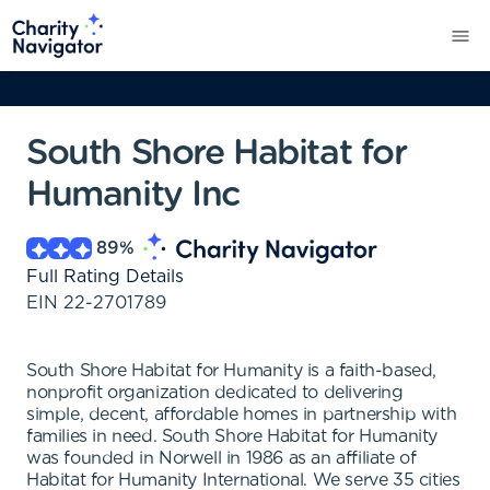
South Shore Habitat for
Humanity Inc
89
%
Full Rating Details
EIN
22-2701789
South Shore Habitat for Humanity is a faith-based,
nonprofit organization dedicated to delivering
simple, decent, affordable homes in partnership with
families in need. South Shore Habitat for Humanity
was founded in Norwell in 1986 as an affiliate of
Habitat for Humanity International. We serve 35 cities