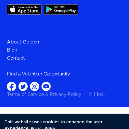
About Golden
Blog
Contact
Find a
Volunteer Opportunity
Terms of Service
&
Privacy Policy
|
© 1 Inc.
This website uses cookies to enhance the user
experience.
Privacy Policy