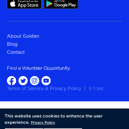
About Golden
Blog
Contact
Find a
Volunteer Opportunity
Terms of Service
&
Privacy Policy
|
© 1 Inc.
This website uses cookies to enhance the user
experience.
Privacy Policy