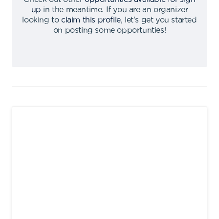
up
in the meantime
.
If you are an organizer
looking to
claim this profile
,
let's get you started
on posting some opportunties
!