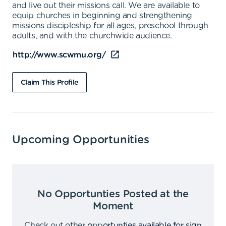
and live out their missions call. We are available to
equip churches in beginning and strengthening
missions discipleship for all ages, preschool through
adults, and with the churchwide audience.
http://www.scwmu.org/
Claim This Profile
Upcoming Opportunities
No Opportunties Posted at the
Moment
Check out other
opportunties available for sign