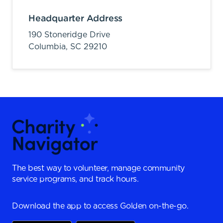
Headquarter Address
190 Stoneridge Drive
Columbia,
SC
29210
The best way to volunteer, manage community
service programs, and track hours.
Download the app to access Golden on-the-go.