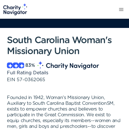
South Carolina Woman's
Missionary Union
83
%
Full Rating Details
EIN
57-0362065
Founded in 1942, Woman's Missionary Union,
Auxiliary to South Carolina Baptist ConventionSM,
exists to empower churches and believers to
participate in the Great Commission. We exist to
equip churches, especially its members--women and
men, girls and boys and preschoolers--to discover