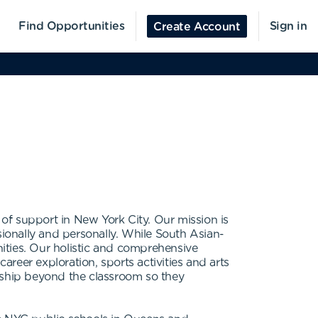
Find Opportunities
Sign in
Create Account
of support in New York City. Our mission is
sionally and personally. While South Asian-
ities. Our holistic and comprehensive
reer exploration, sports activities and arts
orship beyond the classroom so they