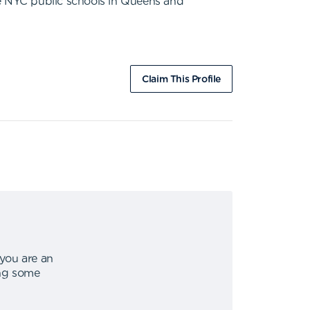
ne NYC public schools in Queens and
Claim This Profile
 you are an
ing some