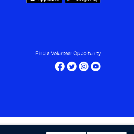
Find a
Volunteer Opportunity