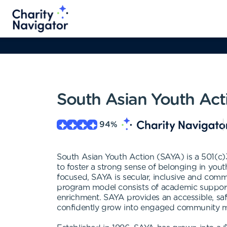
South Asian Youth Act
94
%
South Asian Youth Action (SAYA) is a 501(c)3
to foster a strong sense of belonging in yout
focused, SAYA is secular, inclusive and com
program model consists of academic support, 
enrichment. SAYA provides an accessible, saf
confidently grow into engaged community me