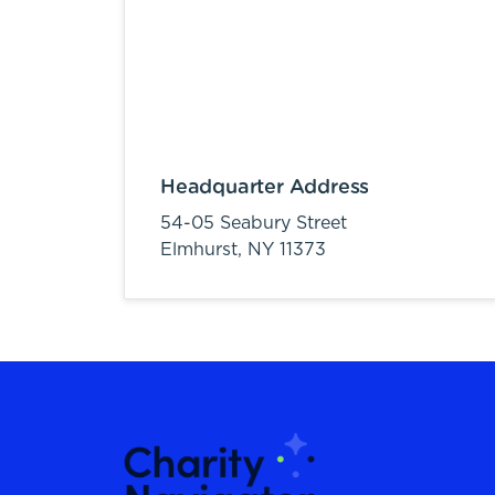
Headquarter Address
54-05 Seabury Street
Elmhurst,
NY
11373