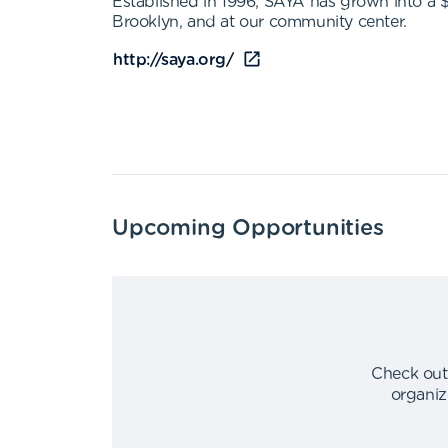
Established in 1996, SAYA has grown into a 
Brooklyn, and at our community center.
http://saya.org/
Upcoming Opportunities
Check out
organiz