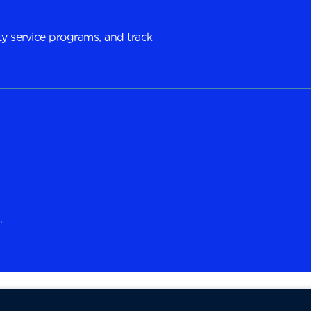
y service programs, and track
.