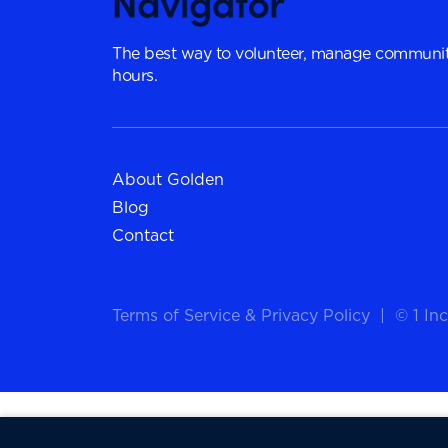
The best way to volunteer, manage communit
hours.
About Golden
Blog
Contact
Terms of Service
&
Privacy Policy
|
© 1 Inc