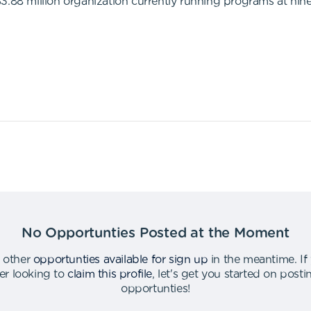
$3.88 million organization currently running programs at ni
No Opportunties Posted at the Moment
 other
opportunties available for sign up
in the meantime
.
If
er looking to
claim this profile
,
let's get you started on post
opportunties
!