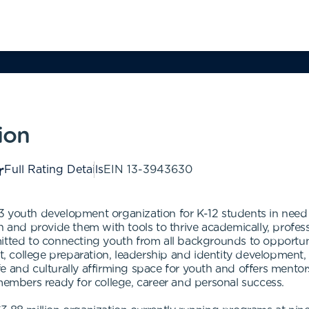
ion
Full Rating Details
EIN
13-3943630
 youth development organization for K-12 students in need 
h and provide them with tools to thrive academically, profes
mitted to connecting youth from all backgrounds to opportun
college preparation, leadership and identity development, ca
e and culturally affirming space for youth and offers ment
mbers ready for college, career and personal success.