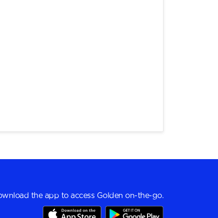
wnload the app to access Golden on-the-go.