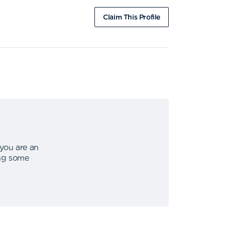
Claim This Profile
 you are an
ing some