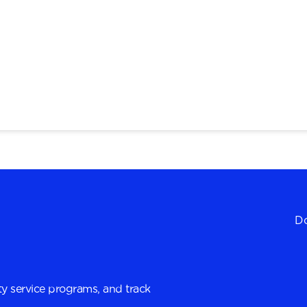
Do
y service programs, and track