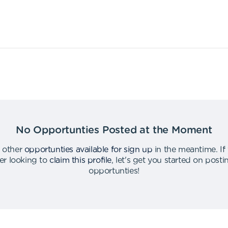
No Opportunties Posted at the Moment
 other
opportunties available for sign up
in the meantime
.
If
er looking to
claim this profile
,
let's get you started on post
opportunties
!