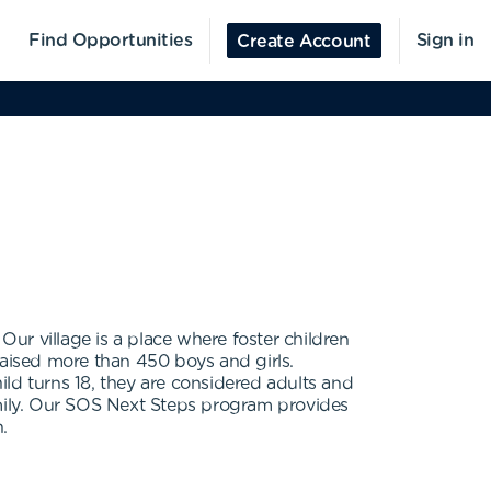
Find Opportunities
Sign in
Create Account
. Our village is a place where foster children
raised more than 450 boys and girls.
ld turns 18, they are considered adults and
amily. Our SOS Next Steps program provides
.