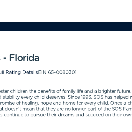
 - Florida
ll Rating Details
EIN
65-0080301
ster children the benefits of family life and a brighter future
 stability every child deserves. Since 1993, SOS has helped 
romise of healing, hope and home for every child. Once a chi
that doesn't mean that they are no longer part of the SOS F
ts continue to pursue their dreams and succeed on their own