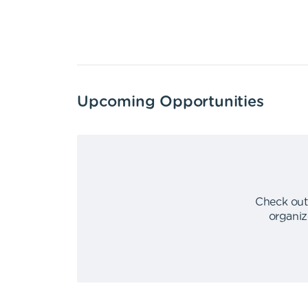
Upcoming Opportunities
Check out
organiz