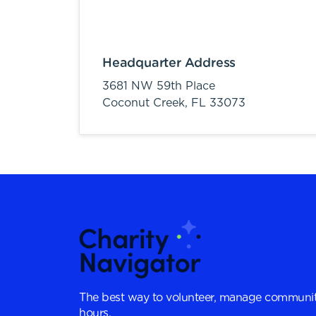
Headquarter Address
3681 NW 59th Place
Coconut Creek,
FL
33073
The best way to volunteer, manage communit
hours.