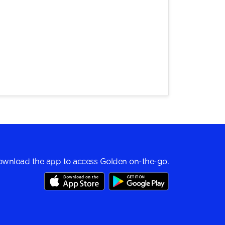
wnload the app to access Golden on-the-go.