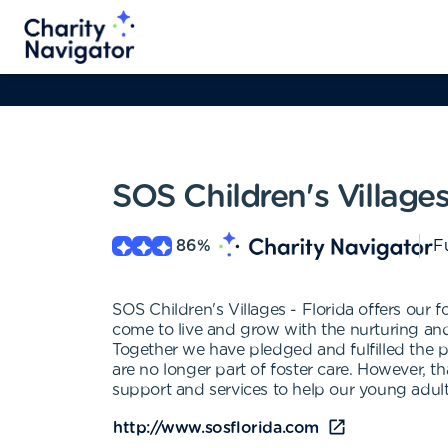
SOS Children's Villages
86
%
Fu
SOS Children's Villages - Florida offers our fo
come to live and grow with the nurturing and
Together we have pledged and fulfilled the p
are no longer part of foster care. However, 
support and services to help our young adul
http://www.sosflorida.com