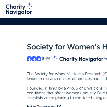
Society for Women's H
84
%
Fu
The Society for Women's Health Research (SW
leader in research on sex differences and is
Founded in 1990 by a group of physicians, m
conditions that affect women uniquely. Due 
scientists are beginning to consider biological