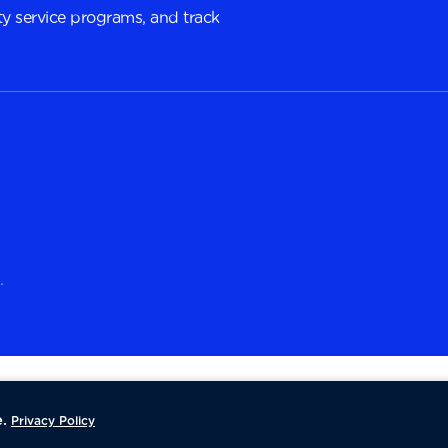
y service programs, and track
.
.
Privacy Policy