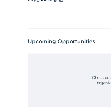
http://swhr.org
Upcoming Opportunities
Check out
organiz