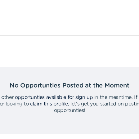
No Opportunties Posted at the Moment
 other
opportunties available for sign up
in the meantime
.
If
er looking to
claim this profile
,
let's get you started on post
opportunties
!