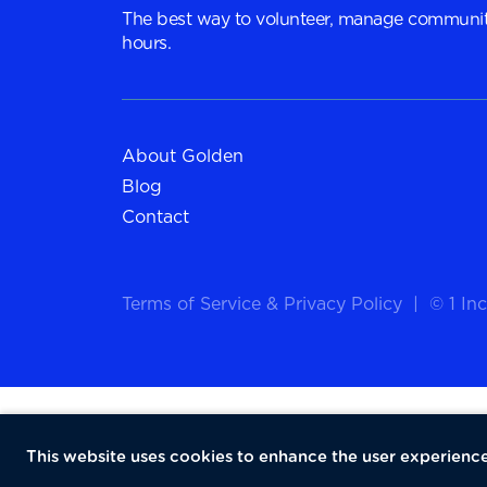
The best way to volunteer, manage communit
hours.
About Golden
Blog
Contact
Terms of Service
&
Privacy Policy
|
© 1 Inc
This website uses cookies to enhance the user experience