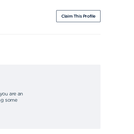
Claim This Profile
 you are an
ing some