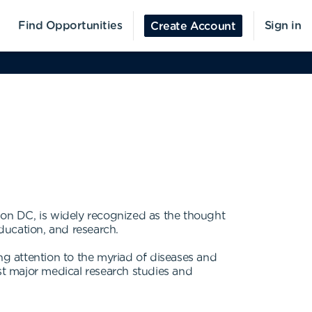
Find Opportunities
Sign in
Create Account
on DC, is widely recognized as the thought
ducation, and research.
g attention to the myriad of diseases and
t major medical research studies and