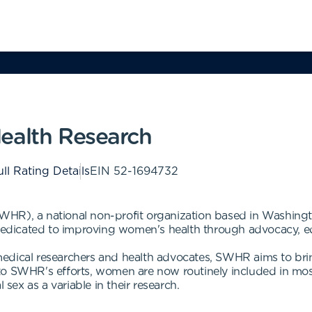
ealth Research
ll Rating Details
EIN
52-1694732
HR), a national non-profit organization based in Washingt
 dedicated to improving women's health through advocacy, e
edical researchers and health advocates, SWHR aims to brin
to SWHR's efforts, women are now routinely included in mos
 sex as a variable in their research.