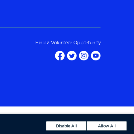
Find a
Volunteer Opportunity
Disable All
Allow All