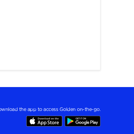
wnload the app to access Golden on-the-go.