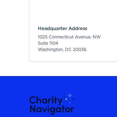
Headquarter Address
1025 Connecticut Avenue, NW
Suite 1104
Washington,
DC
20036