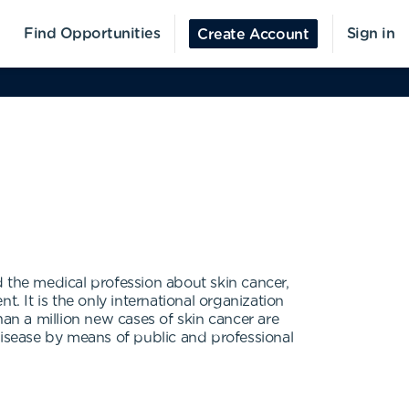
Find Opportunities
Sign in
Create Account
 the medical profession about skin cancer,
. It is the only international organization
n a million new cases of skin cancer are
disease by means of public and professional