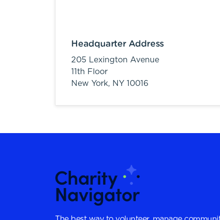
Headquarter Address
205 Lexington Avenue
11th Floor
New York,
NY
10016
The best way to volunteer, manage communit