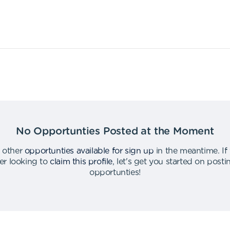
No Opportunties Posted at the Moment
 other
opportunties available for sign up
in the meantime
.
If
er looking to
claim this profile
,
let's get you started on post
opportunties
!