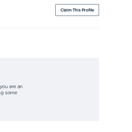
Claim This Profile
 you are an
ing some