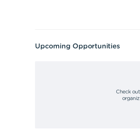
Upcoming Opportunities
Check out
organiz