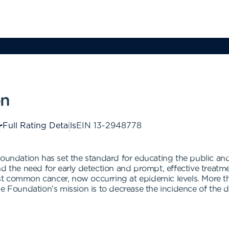
on
Full Rating Details
EIN
13-2948778
Foundation has set the standard for educating the public and
 the need for early detection and prompt, effective treatment
t common cancer, now occurring at epidemic levels. More tha
he Foundation's mission is to decrease the incidence of the 