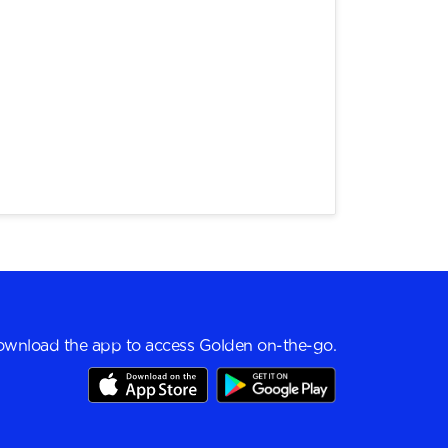
wnload the app to access Golden on-the-go.