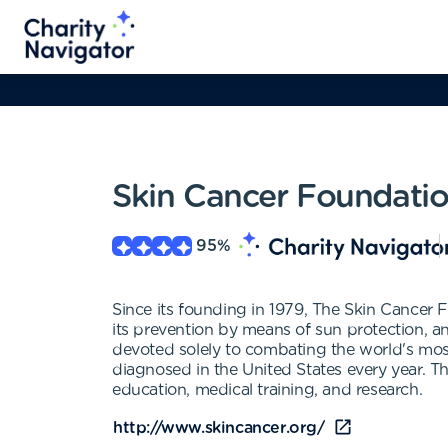
Skin Cancer Foundati
95
%
Since its founding in 1979, The Skin Cancer 
its prevention by means of sun protection, and
devoted solely to combating the world's mos
diagnosed in the United States every year. T
education, medical training, and research.
http://www.skincancer.org/