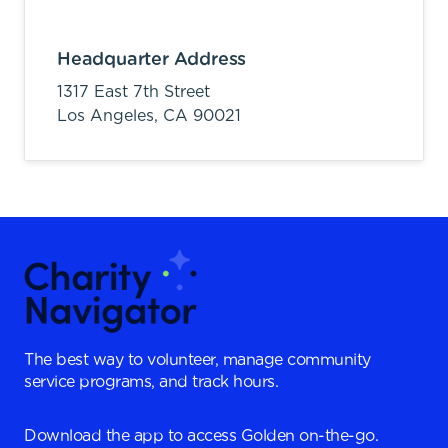
Headquarter Address
1317 East 7th Street
Los Angeles,
CA
90021
The best way to volunteer, manage community
service programs, and track hours.
Download the app to access Golden on-the-go.