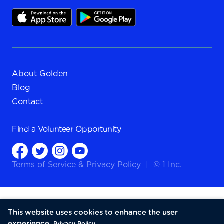
About Golden
Blog
Contact
Find a
Volunteer Opportunity
Terms of Service
&
Privacy Policy
|
© 1 Inc.
This website uses cookies to enhance the user
experience.