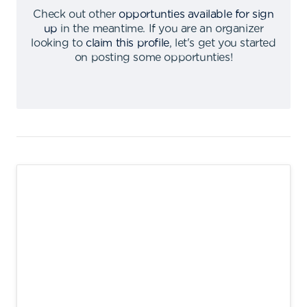
Check out other
opportunties available for sign
up
in the meantime
.
If you are an organizer
looking to
claim this profile
,
let's get you started
on posting some opportunties
!