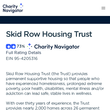
Skid Row Housing Trust
73
%
Full Rating Details
EIN
95-4205316
Skid Row Housing Trust (the Trust) provides
permanent supportive housing so that people who
have experienced homelessness, prolonged extreme
poverty, poor health, disabilities, mental illness and/or
addiction can lead safe, stable lives in wellness.
With over thirty years of experience, the Trust
provides nearly 2,000 homes across 26 permanent