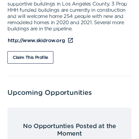
supportive buildings in Los Angeles County. 3 Prop
HHH funded buildings are currently in construction
and will welcome home 254 people with new and
remodeled homes in 2020 and 2021. Several more
buildings are in the pipeline.
http://www.skidrow.org
Claim This Profile
Upcoming Opportunities
No Opportunties Posted at the
Moment