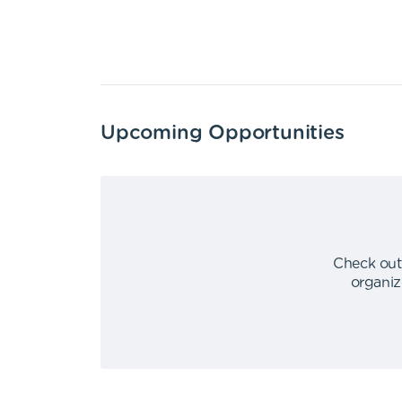
Upcoming Opportunities
Check out
organiz