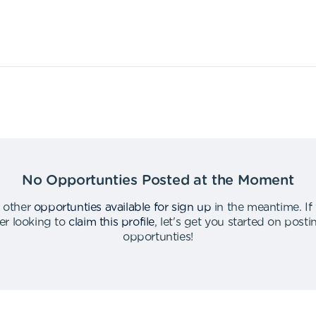
No Opportunties Posted at the Moment
 other
opportunties available for sign up
in the meantime
.
If
er looking to
claim this profile
,
let's get you started on post
opportunties
!