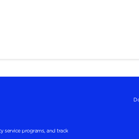
Do
y service programs, and track