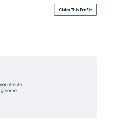
Claim This Profile
 you are an
ing some