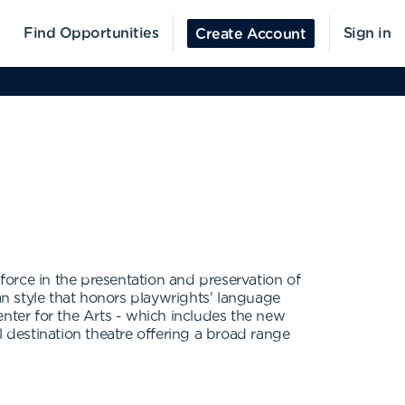
Find Opportunities
Sign in
Create Account
orce in the presentation and preservation of
ican style that honors playwrights' language
enter for the Arts - which includes the new
destination theatre offering a broad range