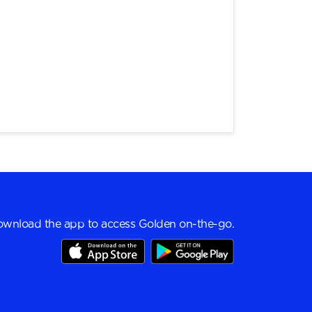
wnload the app to access Golden on-the-go.