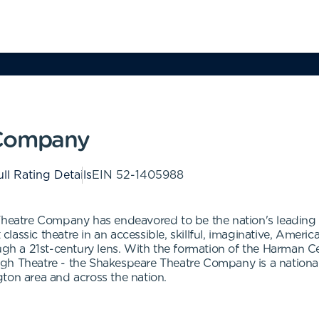
 Company
ll Rating Details
EIN
52-1405988
Theatre Company has endeavored to be the nation's leading f
t classic theatre in an accessible, skillful, imaginative, Amer
ough a 21st-century lens. With the formation of the Harman C
gh Theatre - the Shakespeare Theatre Company is a national 
ton area and across the nation.