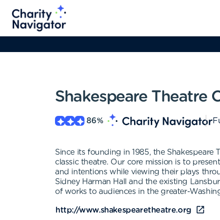
Shakespeare Theatre
86
%
Fu
Since its founding in 1985, the Shakespeare 
classic theatre. Our core mission is to presen
and intentions while viewing their plays thr
Sidney Harman Hall and the existing Lansbur
of works to audiences in the greater-Washing
http://www.shakespearetheatre.org