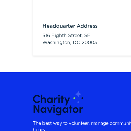
Headquarter Address
516 Eighth Street, SE
Washington,
DC
20003
The best way to volunteer, manage communit
hours.