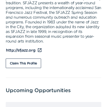
tradition. SFJAZZ presents a wealth of year-round
programs, including the internationally acclaimed San
Francisco Jazz Festival, the SFJAZZ Spring Season
and numerous community outreach and education
programs. Founded in 1983 under the name of Jazz
in the City, the organization adopted its new identity
as SFJAZZ in late 1999, in recognition of its
expansion from seasonal music presenter to year-
round arts institution.
http://sfjazz.org
Claim This Profile
Upcoming Opportunities