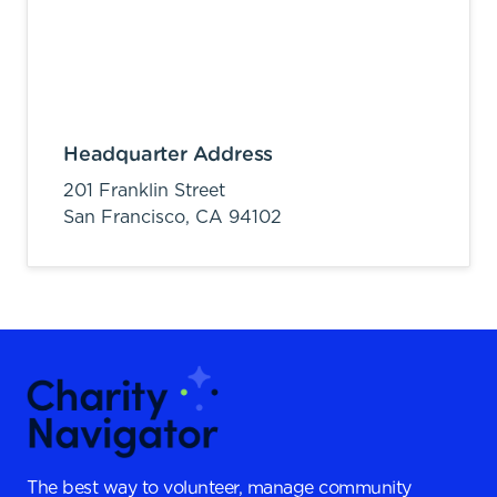
Headquarter Address
201 Franklin Street
San Francisco,
CA
94102
The best way to volunteer, manage community