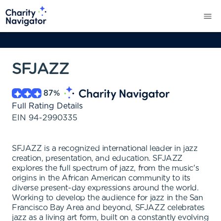
SFJAZZ
87
%
Full Rating Details
EIN
94-2990335
SFJAZZ is a recognized international leader in jazz
creation, presentation, and education. SFJAZZ
explores the full spectrum of jazz, from the music's
origins in the African American community to its
diverse present-day expressions around the world.
Working to develop the audience for jazz in the San
Francisco Bay Area and beyond, SFJAZZ celebrates
jazz as a living art form, built on a constantly evolving