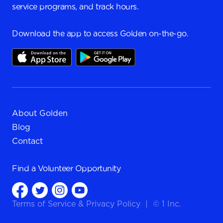
service programs, and track hours.
Download the app to access Golden on-the-go.
About Golden
Blog
Contact
Find a
Volunteer Opportunity
Terms of Service
&
Privacy Policy
|
© 1 Inc.