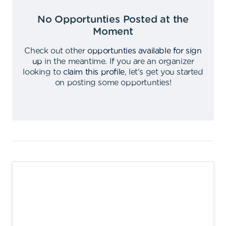
No Opportunties Posted at the
Moment
Check out other
opportunties available for sign
up
in the meantime
.
If you are an organizer
looking to
claim this profile
,
let's get you started
on posting some opportunties
!