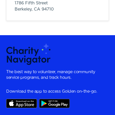
1786 Fifth Street
Berkeley,
CA
94710
The best way to volunteer, manage community
service programs, and track hours.
Download the app to access Golden on-the-go.