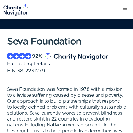
Seva Foundation
92
%
Full Rating Details
EIN
38-2231279
Seva Foundation was formed in 1978 with a mission
to alleviate suffering caused by disease and poverty.
Our approach is to build partnerships that respond
to locally defined problems with culturally sustainable
solutions. Seva currently works to prevent blindness
and restore sight in 22 countries in developing
nations including Native American projects in the
U.S. Our focus is to help people transform their lives