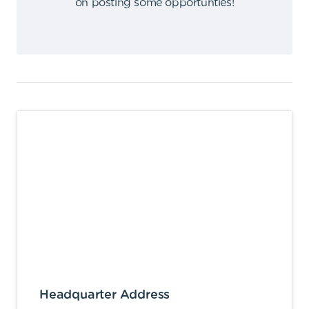
on posting some opportunties
!
Headquarter Address