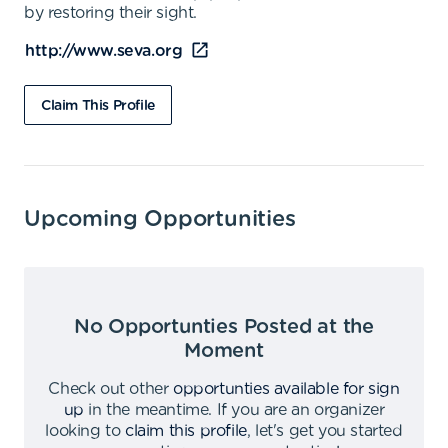
by restoring their sight.
http://www.seva.org
Claim This Profile
Upcoming Opportunities
No Opportunties Posted at the
Moment
Check out other
opportunties available for sign
up
in the meantime
.
If you are an organizer
looking to
claim this profile
,
let's get you started