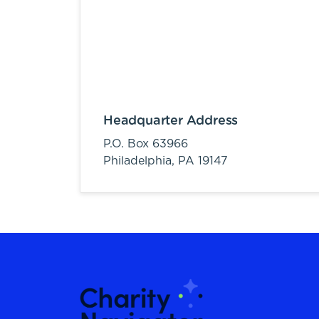
Headquarter Address
P.O. Box 63966
Philadelphia,
PA
19147