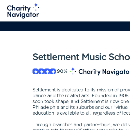
Settlement Music Scho
90
%
Settlement is dedicated to its mission of prov
dance and the related arts. Founded in 1908 a
soon took shape, and Settlement is now one of
Philadelphia and its suburbs and our "virtual
education is available to all, regardless of loc
Through branches and partnerships, we delive