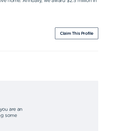
tive home. Annually, we award $2.5 million in
Claim This Profile
 you are an
ing some