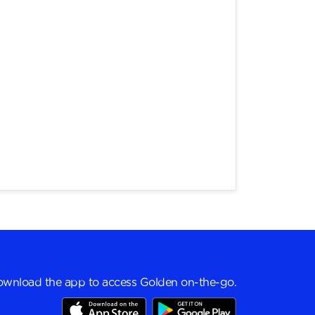
wnload the app to access Golden on-the-go.