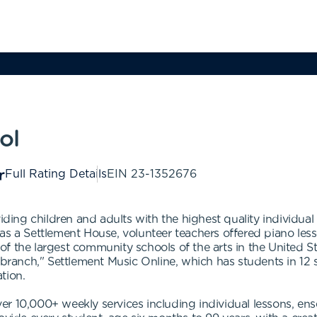
ol
Full Rating Details
EIN
23-1352676
iding children and adults with the highest quality individual
s a Settlement House, volunteer teachers offered piano lesson
 the largest community schools of the arts in the United Stat
 branch," Settlement Music Online, which has students in 12 
ation.
r 10,000+ weekly services including individual lessons, ens