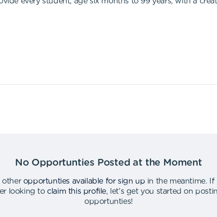
ovide every student, age six months to 99 years, with a crea
No Opportunties Posted at the Moment
 other
opportunties available for sign up
in the meantime
.
If
er looking to
claim this profile
,
let's get you started on post
opportunties
!