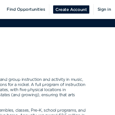
Find Opportunities
Sign in
Create Account
 and group instruction and activity in music,
s for a nickel. A full program of instruction
es, with five physical locations in
states (and growing), ensuring that arts
embles, classes, Pre-K, school programs, and