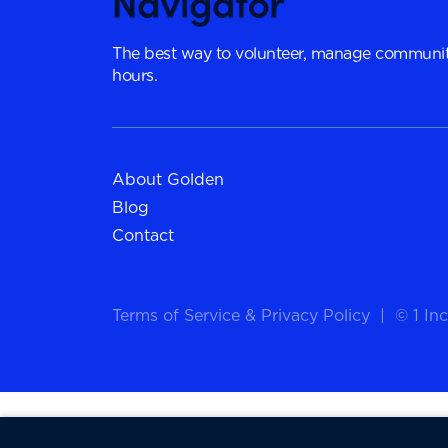
The best way to volunteer, manage communit
hours.
About Golden
Blog
Contact
Terms of Service
&
Privacy Policy
|
© 1 Inc