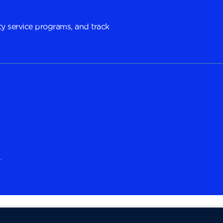
y service programs, and track
.