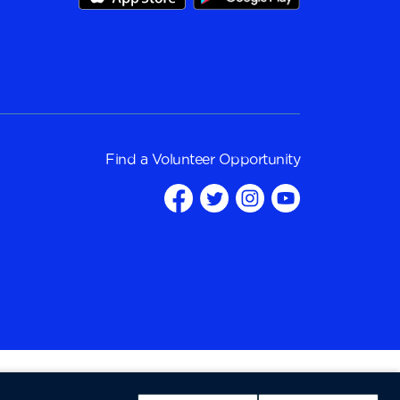
Find a
Volunteer Opportunity