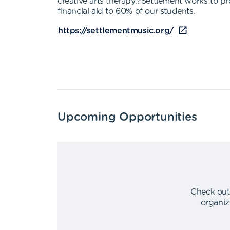
creative arts therapy.?Settlement works to pr
financial aid to 60% of our students.
https://settlementmusic.org/
Upcoming Opportunities
Check out
organiz