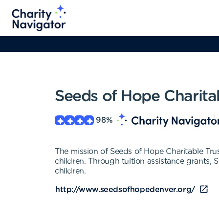
Seeds of Hope Charitab
98
%
The mission of Seeds of Hope Charitable Trus
children. Through tuition assistance grants, 
children.
http://www.seedsofhopedenver.org/