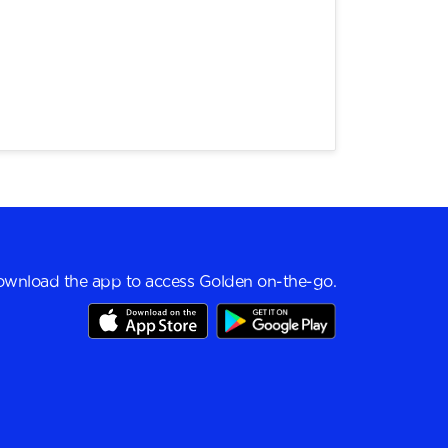
wnload the app to access Golden on-the-go.