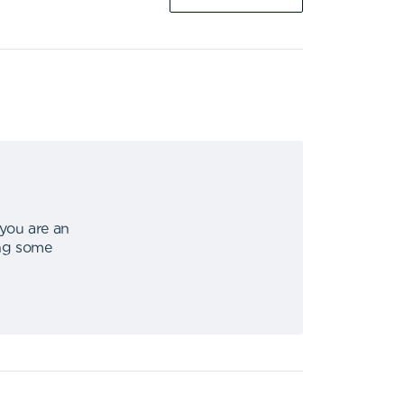
 you are an
ing some