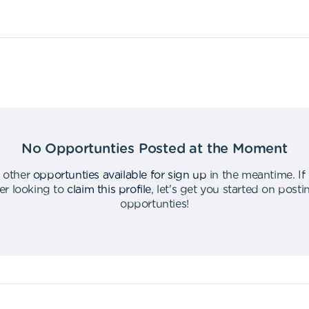
No Opportunties Posted at the Moment
 other
opportunties available for sign up
in the meantime
.
If
er looking to
claim this profile
,
let's get you started on post
opportunties
!