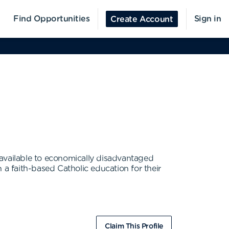
Find Opportunities
Sign in
Create Account
 available to economically disadvantaged
 a faith-based Catholic education for their
Claim This Profile