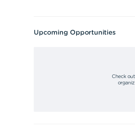
Upcoming Opportunities
Check out
organiz