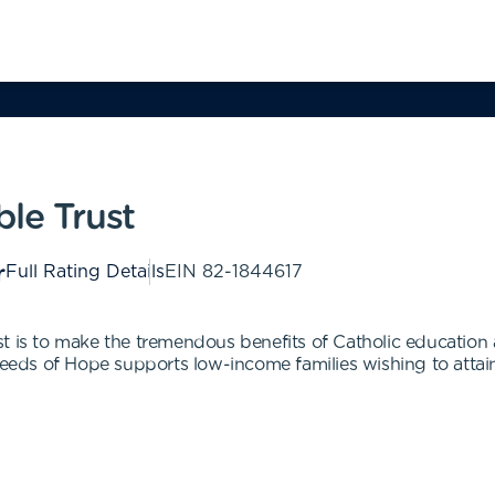
le Trust
Full Rating Details
EIN
82-1844617
t is to make the tremendous benefits of Catholic education
Seeds of Hope supports low-income families wishing to attain