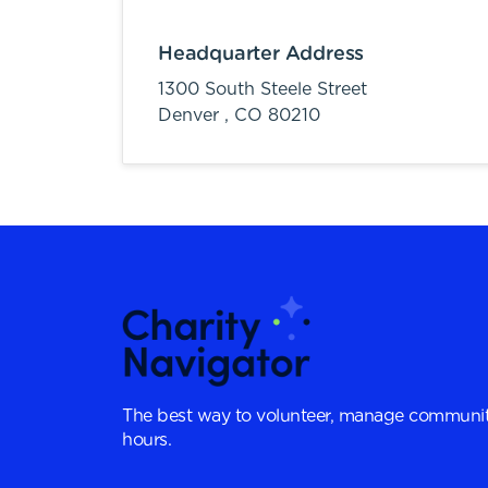
Headquarter Address
1300 South Steele Street
Denver ,
CO
80210
The best way to volunteer, manage communit
hours.