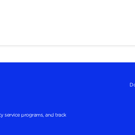
Do
y service programs, and track