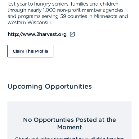
last year to hungry seniors, families and children
through nearly 1,000 non-profit member agencies
and programs serving 59 counties in Minnesota and
western Wisconsin.
http://www.2harvest.org
Claim This Profile
Upcoming Opportunities
No Opportunties Posted at the
Moment