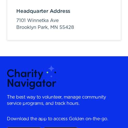
Headquarter Address
7101 Winnetka Ave
Brooklyn Park,
MN
55428
The best way to volunteer, manage community
service programs, and track hours.
Download the app to access Golden on-the-go.