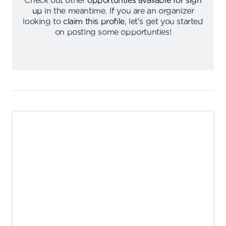
Check out other
opportunties available for sign
up
in the meantime
.
If you are an organizer
looking to
claim this profile
,
let's get you started
on posting some opportunties
!