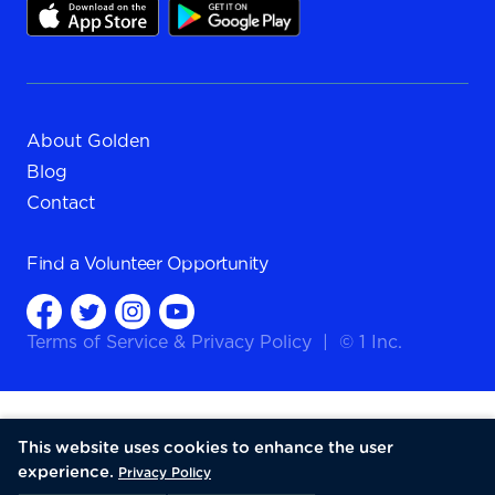
About Golden
Blog
Contact
Find a
Volunteer Opportunity
Terms of Service
&
Privacy Policy
|
© 1 Inc.
This website uses cookies to enhance the user
experience.
Privacy Policy