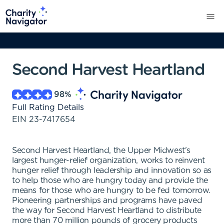
Second Harvest Heartland
98
%
Full Rating Details
EIN
23-7417654
Second Harvest Heartland, the Upper Midwest's
largest hunger-relief organization, works to reinvent
hunger relief through leadership and innovation so as
to help those who are hungry today and provide the
means for those who are hungry to be fed tomorrow.
Pioneering partnerships and programs have paved
the way for Second Harvest Heartland to distribute
more than 70 million pounds of grocery products