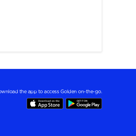
wnload the app to access Golden on-the-go.