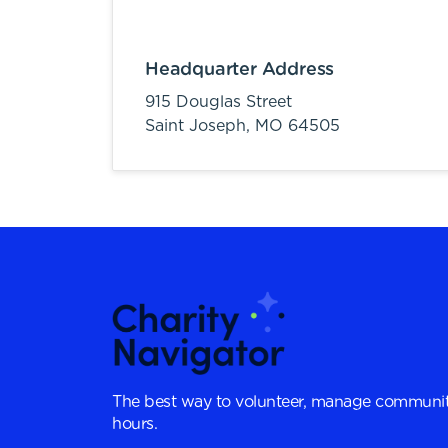
Headquarter Address
915 Douglas Street
Saint Joseph,
MO
64505
The best way to volunteer, manage communit
hours.