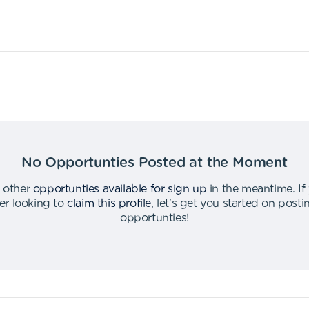
No Opportunties Posted at the Moment
 other
opportunties available for sign up
in the meantime
.
If
er looking to
claim this profile
,
let's get you started on post
opportunties
!