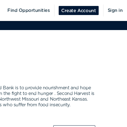
Find Opportunities
Sign in
Create Account
d Bank is to provide nourishment and hope
 the fight to end hunger . Second Harvest is
 Northwest Missouri and Northeast Kansas.
s who suffer from food insecurity.