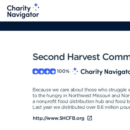
Second Harvest Comm
100
%
Because we care about those who struggle 
to the hungry in Northwest Missouri and Nor
a nonprofit food distribution hub and food 
Last year we distributed over 8.6 million pou
http://www.SHCFB.org