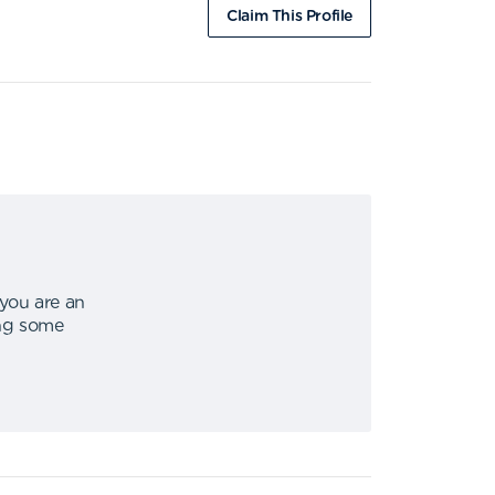
Claim This Profile
 you are an
ing some