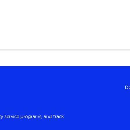
Do
y service programs, and track