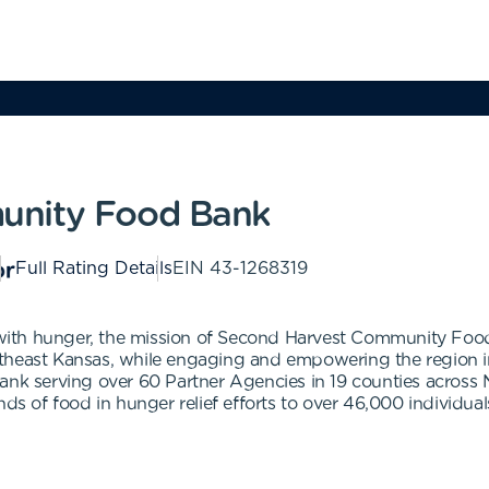
unity Food Bank
Full Rating Details
EIN
43-1268319
with hunger, the mission of Second Harvest Community Foo
theast Kansas, while engaging and empowering the region in
bank serving over 60 Partner Agencies in 19 counties across
nds of food in hunger relief efforts to over 46,000 individual