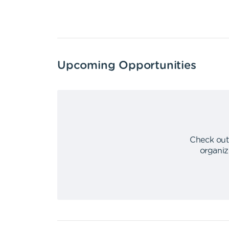
Upcoming Opportunities
Check out
organiz