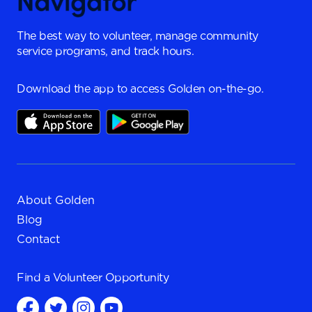
The best way to volunteer, manage community
service programs, and track hours.
Download the app to access Golden on-the-go.
About Golden
Blog
Contact
Find a
Volunteer Opportunity