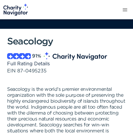
Seacology
91
%
Full Rating Details
EIN
87-0495235
Seacology is the world's premier environmental
organization with the sole purpose of preserving the
highly endangered biodiversity of islands throughout
the world. Indigenous people are all too often faced
with the dilemma of choosing between protecting
their precious natural resources and economic
development. Seacology searches for win-win
situations where both the local environment is