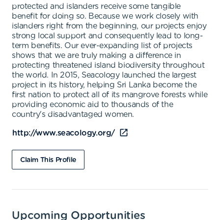
protected and islanders receive some tangible
benefit for doing so. Because we work closely with
islanders right from the beginning, our projects enjoy
strong local support and consequently lead to long-
term benefits. Our ever-expanding list of projects
shows that we are truly making a difference in
protecting threatened island biodiversity throughout
the world. In 2015, Seacology launched the largest
project in its history, helping Sri Lanka become the
first nation to protect all of its mangrove forests while
providing economic aid to thousands of the
country's disadvantaged women.
http://www.seacology.org/
Claim This Profile
Upcoming Opportunities