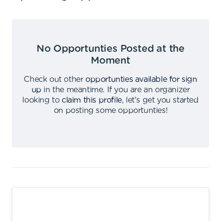
No Opportunties Posted at the
Moment
Check out other
opportunties available for sign
up
in the meantime
.
If you are an organizer
looking to
claim this profile
,
let's get you started
on posting some opportunties
!