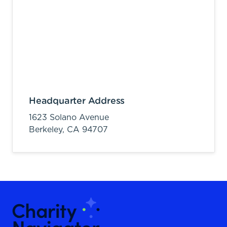
Headquarter Address
1623 Solano Avenue
Berkeley,
CA
94707