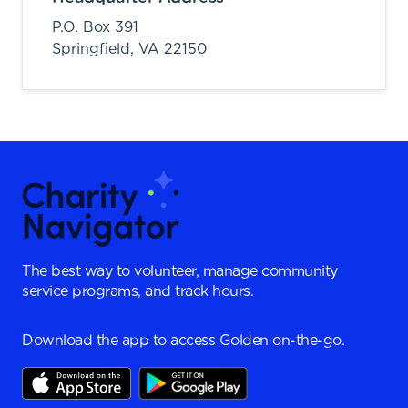
P.O. Box 391
Springfield,
VA
22150
The best way to volunteer, manage community
service programs, and track hours.
Download the app to access Golden on-the-go.