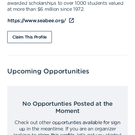
awarded scholarships to over 1000 students valued
at more than $6 million since 1972.
https://www.seabee.org/
Claim This Profile
Upcoming Opportunities
No Opportunties Posted at the
Moment
Check out other
opportunties available for sign
up
in the meantime
.
If you are an organizer