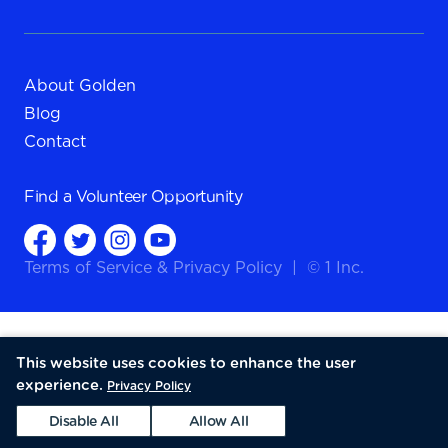
About Golden
Blog
Contact
Find a
Volunteer Opportunity
Terms of Service
&
Privacy Policy
|
© 1 Inc.
This website uses cookies to enhance the user
experience.
Privacy Policy
Disable All
Allow All