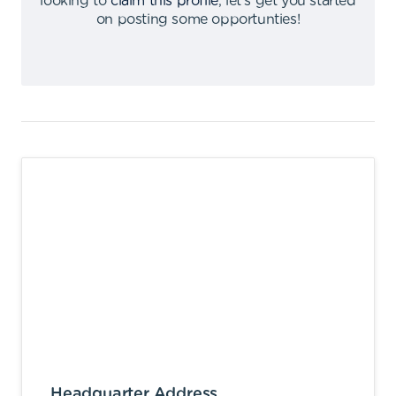
looking to
claim this profile
,
let's get you started
on posting some opportunties
!
Headquarter Address