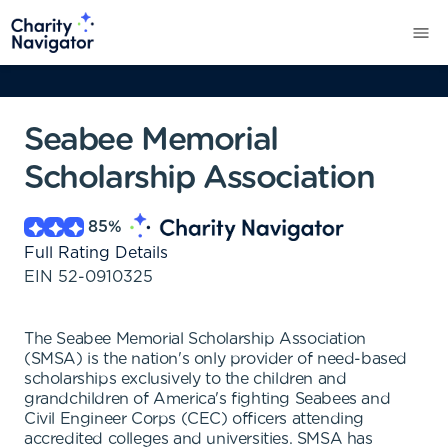
Seabee Memorial
Scholarship Association
85
%
Full Rating Details
EIN
52-0910325
The Seabee Memorial Scholarship Association
(SMSA) is the nation's only provider of need-based
scholarships exclusively to the children and
grandchildren of America's fighting Seabees and
Civil Engineer Corps (CEC) officers attending
accredited colleges and universities. SMSA has