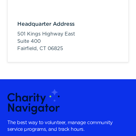
Headquarter Address
501 Kings Highway East
Suite 400
Fairfield,
CT
06825
The best way to volunteer, manage community
service programs, and track hours.