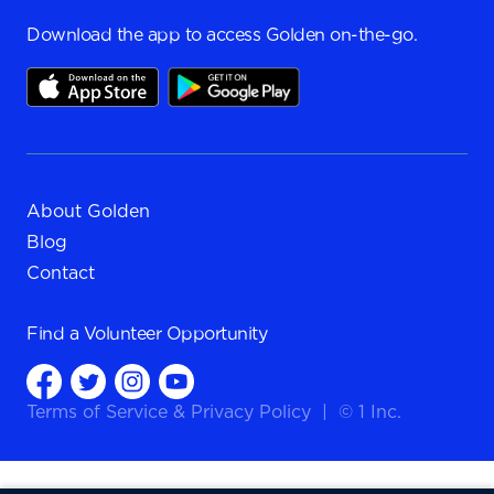
Download the app to access Golden on-the-go.
About Golden
Blog
Contact
Find a
Volunteer Opportunity
Terms of Service
&
Privacy Policy
|
© 1 Inc.