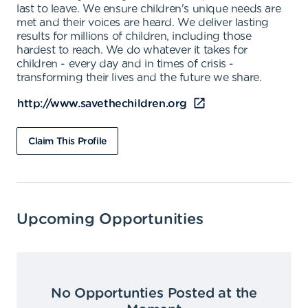
last to leave. We ensure children's unique needs are
met and their voices are heard. We deliver lasting
results for millions of children, including those
hardest to reach. We do whatever it takes for
children - every day and in times of crisis -
transforming their lives and the future we share.
http://www.savethechildren.org
Claim This Profile
Upcoming Opportunities
No Opportunties Posted at the