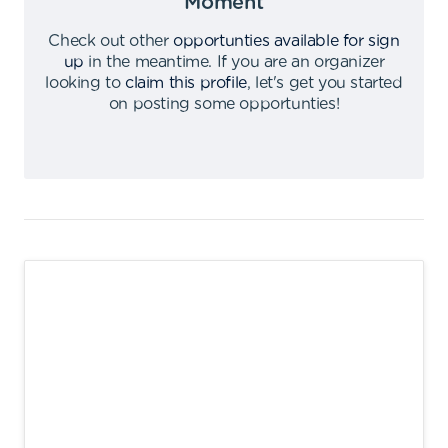
Moment
Check out other
opportunties available for sign
up
in the meantime
.
If you are an organizer
looking to
claim this profile
,
let's get you started
on posting some opportunties
!