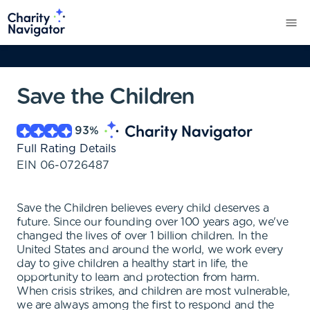
Save the Children
93
%
Full Rating Details
EIN
06-0726487
Save the Children believes every child deserves a
future. Since our founding over 100 years ago, we've
changed the lives of over 1 billion children. In the
United States and around the world, we work every
day to give children a healthy start in life, the
opportunity to learn and protection from harm.
When crisis strikes, and children are most vulnerable,
we are always among the first to respond and the