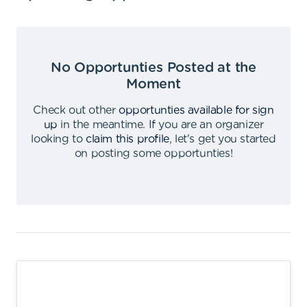
No Opportunties Posted at the
Moment
Check out other
opportunties available for sign
up
in the meantime
.
If you are an organizer
looking to
claim this profile
,
let's get you started
on posting some opportunties
!