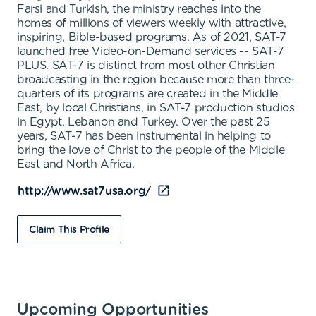
Farsi and Turkish, the ministry reaches into the
homes of millions of viewers weekly with attractive,
inspiring, Bible-based programs. As of 2021, SAT-7
launched free Video-on-Demand services -- SAT-7
PLUS. SAT-7 is distinct from most other Christian
broadcasting in the region because more than three-
quarters of its programs are created in the Middle
East, by local Christians, in SAT-7 production studios
in Egypt, Lebanon and Turkey. Over the past 25
years, SAT-7 has been instrumental in helping to
bring the love of Christ to the people of the Middle
East and North Africa.
http://www.sat7usa.org/
Claim This Profile
Upcoming Opportunities