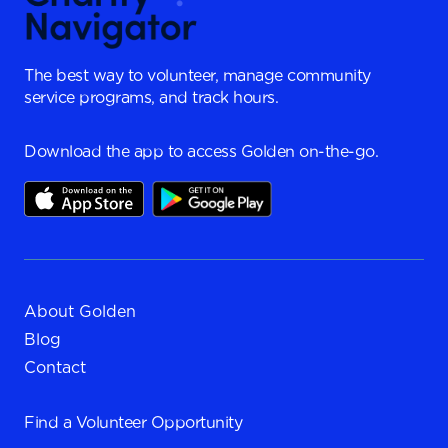
The best way to volunteer, manage community
service programs, and track hours.
Download the app to access Golden on-the-go.
About Golden
Blog
Contact
Find a
Volunteer Opportunity