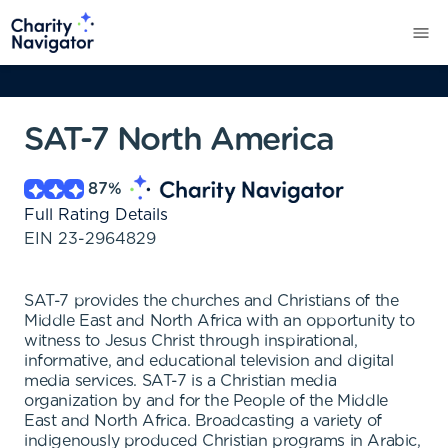
SAT-7 North America
87
%
Full Rating Details
EIN
23-2964829
SAT-7 provides the churches and Christians of the
Middle East and North Africa with an opportunity to
witness to Jesus Christ through inspirational,
informative, and educational television and digital
media services. SAT-7 is a Christian media
organization by and for the People of the Middle
East and North Africa. Broadcasting a variety of
indigenously produced Christian programs in Arabic,