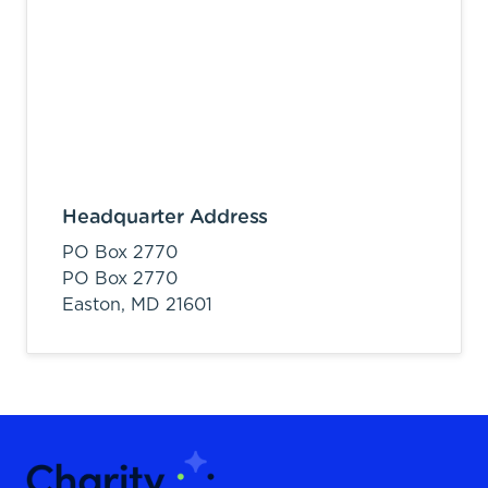
Headquarter Address
PO Box 2770
PO Box 2770
Easton,
MD
21601