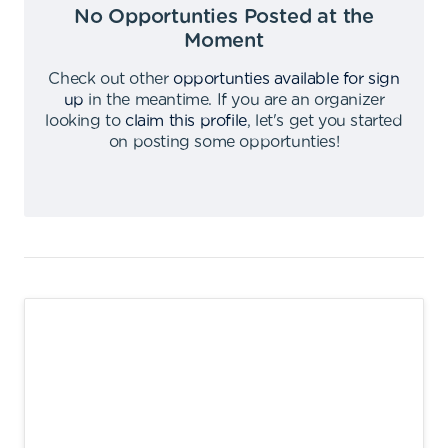
No Opportunties Posted at the
Moment
Check out other
opportunties available for sign
up
in the meantime
.
If you are an organizer
looking to
claim this profile
,
let's get you started
on posting some opportunties
!