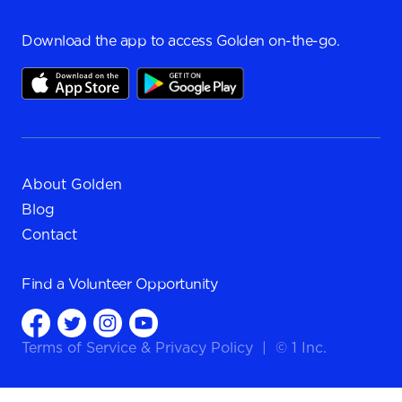
Download the app to access Golden on-the-go.
About Golden
Blog
Contact
Find a
Volunteer Opportunity
Terms of Service
&
Privacy Policy
|
© 1 Inc.