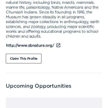
natural history, including birds, insects, mammals,
marine life, paleontology, Native Americans and the
Chumash Indians. Since its founding in 1916, the
Museum has grown steadily in all programs,
establishing major collections in anthropology, earth
sciences, and zoology, producing major scientific
works and offering educational programs to school
children and adults.
http://www.sbnature.org/
Claim This Profile
Upcoming Opportunities