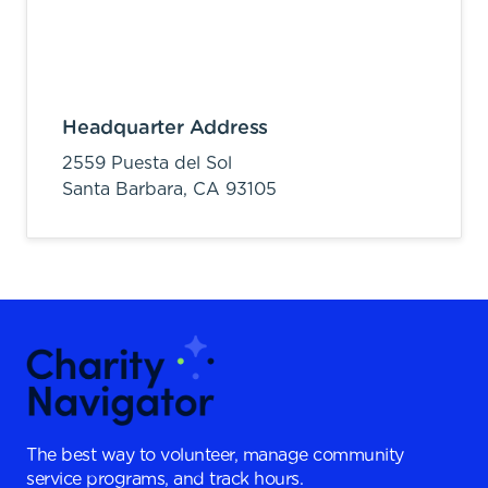
Headquarter Address
2559 Puesta del Sol
Santa Barbara,
CA
93105
The best way to volunteer, manage community
service programs, and track hours.