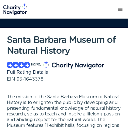
Santa Barbara Museum of
Natural History
92
%
Full Rating Details
EIN
95-1643378
The mission of the Santa Barbara Museum of Natural
History is to enlighten the public by developing and
presenting fundamental knowledge of natural history
research, so as to teach and inspire a lifelong passion
and abiding respect for the natural world. The
Museum features 11 exhibit halls, focusing on regional