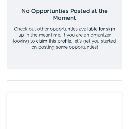
No Opportunties Posted at the
Moment
Check out other
opportunties available for sign
up
in the meantime
.
If you are an organizer
looking to
claim this profile
,
let's get you started
on posting some opportunties
!