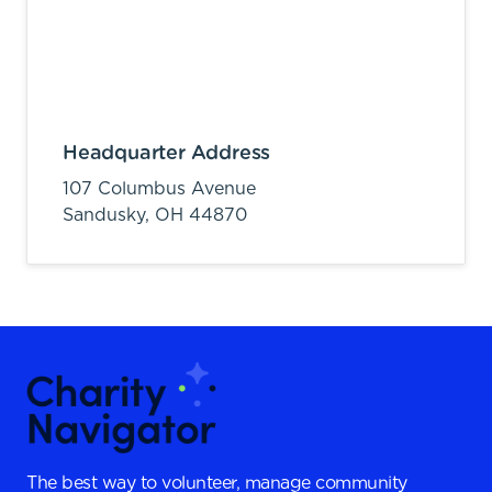
Headquarter Address
107 Columbus Avenue
Sandusky,
OH
44870
The best way to volunteer, manage community