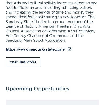
that Arts and cultural activity increases attention and
foot traffic to an area, including attracting visitors
and increasing the length of time and money they
spend, therefore contributing to development. The
Sandusky State Theatre is a proud member of the
League of Historic American Theaters, Ohio Arts
Council, Association of Performing Arts Presenters,
Erie County Chamber of Commerce, and the
Sandusky Main Street Association.
https://www.sanduskystate.com/
Claim This Profile
Upcoming Opportunities