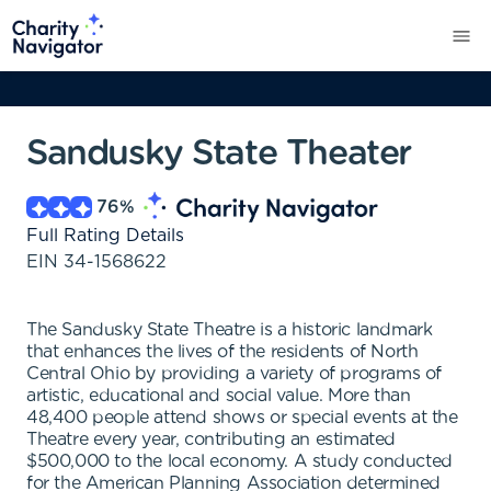
Sandusky State Theater
76
%
Full Rating Details
EIN
34-1568622
The Sandusky State Theatre is a historic landmark
that enhances the lives of the residents of North
Central Ohio by providing a variety of programs of
artistic, educational and social value. More than
48,400 people attend shows or special events at the
Theatre every year, contributing an estimated
$500,000 to the local economy. A study conducted
for the American Planning Association determined