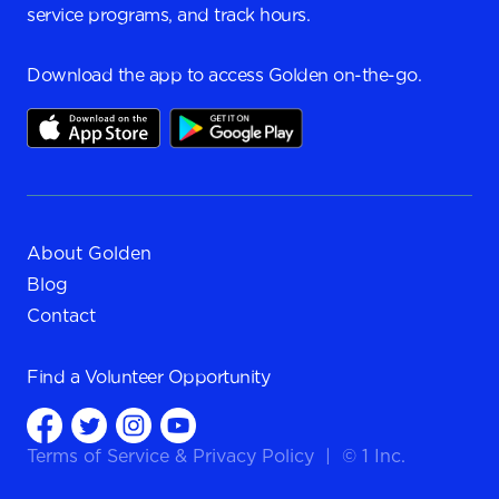
service programs, and track hours.
Download the app to access Golden on-the-go.
About Golden
Blog
Contact
Find a
Volunteer Opportunity
Terms of Service
&
Privacy Policy
|
© 1 Inc.