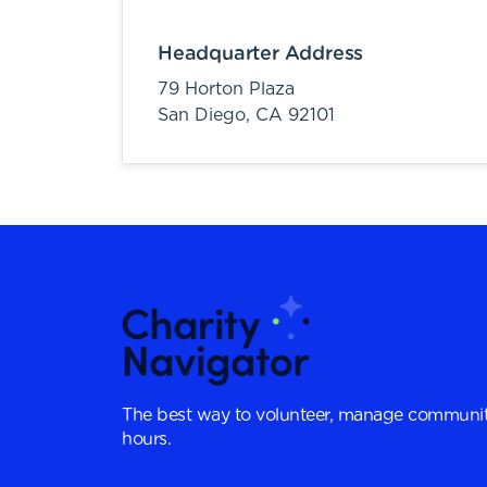
Headquarter Address
79 Horton Plaza
San Diego,
CA
92101
The best way to volunteer, manage communit
hours.