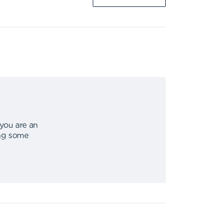
 you are an
ing some