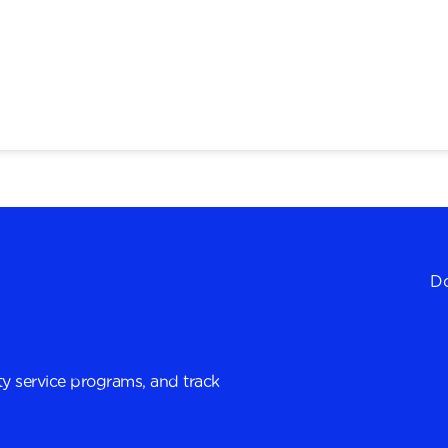
Do
y service programs, and track