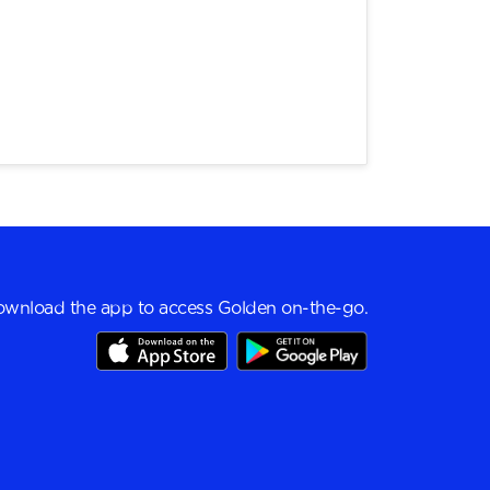
wnload the app to access Golden on-the-go.