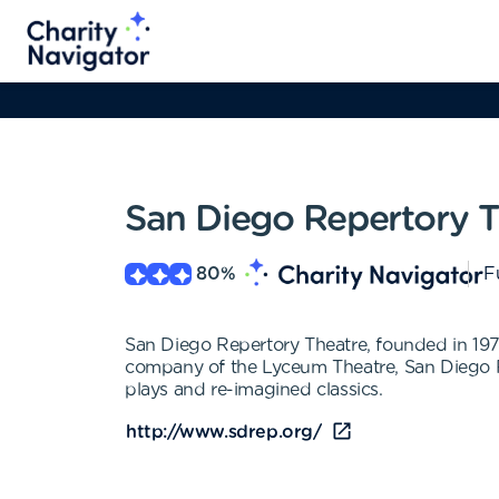
San Diego Repertory T
80
%
F
San Diego Repertory Theatre, founded in 1976
company of the Lyceum Theatre, San Diego R
plays and re-imagined classics.
http://www.sdrep.org/