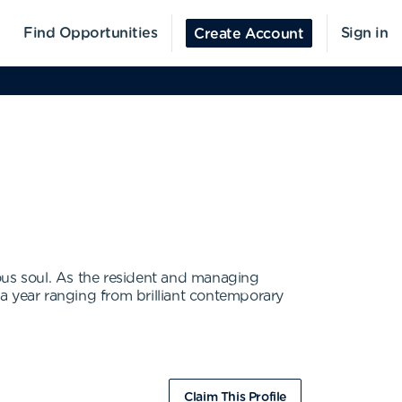
Find Opportunities
Sign in
Create Account
ous soul. As the resident and managing
 year ranging from brilliant contemporary
Claim This Profile