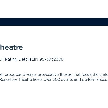
heatre
ull Rating Details
EIN
95-3032308
, produces diverse, provocative theatre that feeds the curi
epertory Theatre hosts over 300 events and performances a