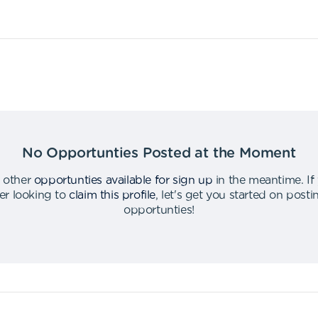
No Opportunties Posted at the Moment
 other
opportunties available for sign up
in the meantime
.
If
er looking to
claim this profile
,
let's get you started on post
opportunties
!