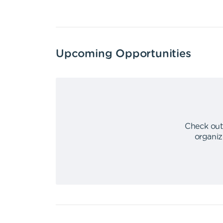
Upcoming Opportunities
Check out
organiz